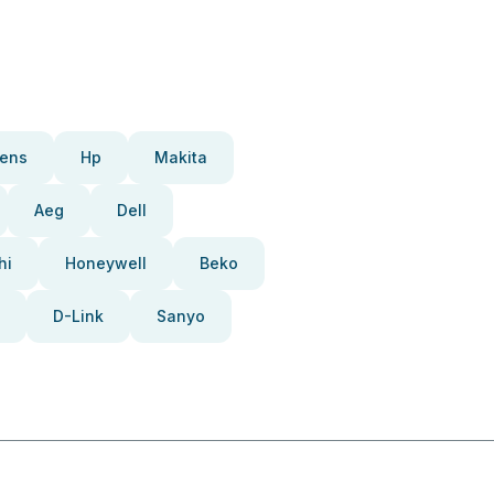
ens
Hp
Makita
Aeg
Dell
hi
Honeywell
Beko
D-Link
Sanyo