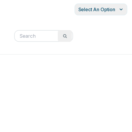
Select An Option