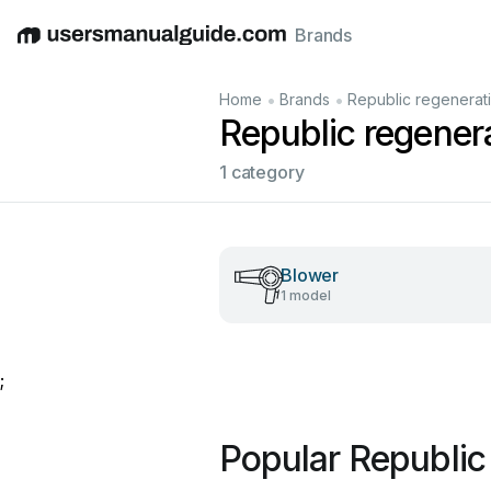
Brands
English
Deutsch
Español
Italiano
Français
•
•
Home
Brands
Republic regenerat
Republic regener
1 category
Blower
1 model
;
Popular Republic