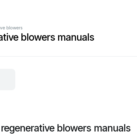
ive blowers
ative blowers manuals
 regenerative blowers manuals