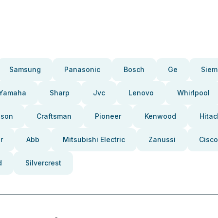
Samsung
Panasonic
Bosch
Ge
Siem
Yamaha
Sharp
Jvc
Lenovo
Whirlpool
pson
Craftsman
Pioneer
Kenwood
Hitac
r
Abb
Mitsubishi Electric
Zanussi
Cisco
d
Silvercrest