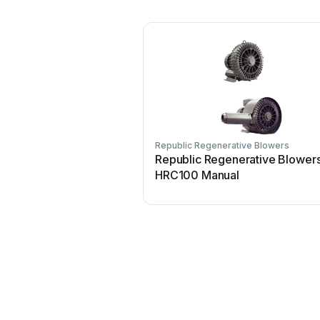
Republic Regenerative Blowers
Republic Regenerative Blower
HRC100 Manual