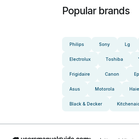
Popular brands
Philips
Sony
Lg
Electrolux
Toshiba
Frigidaire
Canon
E
Asus
Motorola
Haie
Black & Decker
Kitchenai