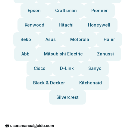
Epson
Craftsman
Pioneer
Kenwood
Hitachi
Honeywell
Beko
Asus
Motorola
Haier
Abb
Mitsubishi Electric
Zanussi
Cisco
D-Link
Sanyo
Black & Decker
Kitchenaid
Silvercrest