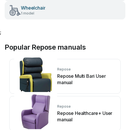
Wheelchair
1 model
;
Popular Repose manuals
Repose
Repose Multi Bari User
manual
Repose
Repose Healthcare+ User
manual