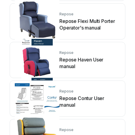
Repose
Repose Flexi Multi Porter
Operator's manual
Repose
Repose Haven User
manual
Repose
Repose Contur User
manual
Repose