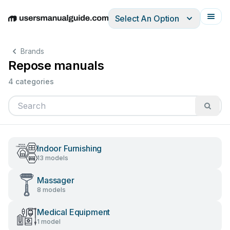
Select An Option
English
Deutsch
Español
Italiano
Français
Brands
Repose manuals
4 categories
Indoor Furnishing
13 models
Massager
8 models
Medical Equipment
1 model