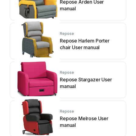
Repose Arden User
manual
Repose
Repose Harlem Porter
chair User manual
Repose
Repose Stargazer User
manual
Repose
Repose Melrose User
manual