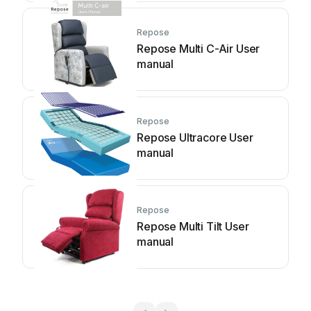
Repose
Repose Multi C-Air User
manual
Repose
Repose Ultracore User
manual
Repose
Repose Multi Tilt User
manual