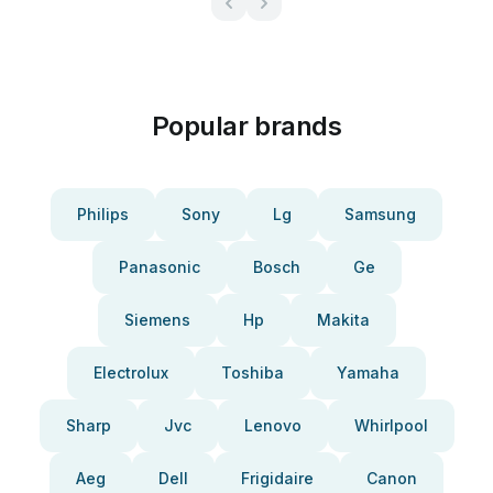
Popular brands
Philips
Sony
Lg
Samsung
Panasonic
Bosch
Ge
Siemens
Hp
Makita
Electrolux
Toshiba
Yamaha
Sharp
Jvc
Lenovo
Whirlpool
Aeg
Dell
Frigidaire
Canon