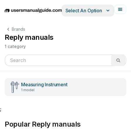
Select An Option
English
Deutsch
Español
Italiano
Français
Brands
Reply manuals
1 category
Measuring Instrument
1 model
;
Popular Reply manuals