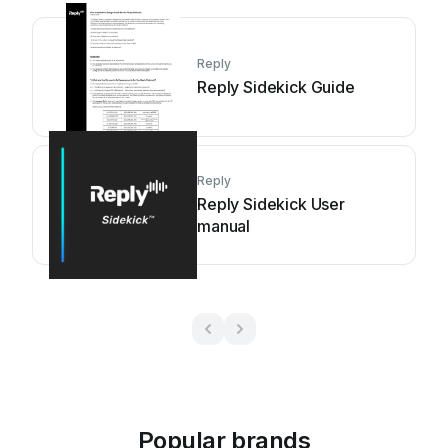
Reply
Reply Sidekick Guide
Reply
Reply Sidekick User
manual
Popular brands