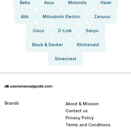
Beko
Asus
Motorola
Haier
Abb
Mitsubishi Electric
Zanussi
Cisco
D-Link
Sanyo
Black & Decker
Kitchenaid
Silvercrest
Brands
About & Mission
Contact us
Privacy Policy
Terms and Conditions