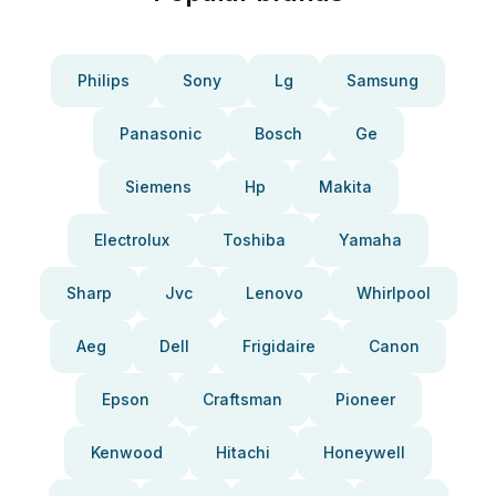
Philips
Sony
Lg
Samsung
Panasonic
Bosch
Ge
Siemens
Hp
Makita
Electrolux
Toshiba
Yamaha
Sharp
Jvc
Lenovo
Whirlpool
Aeg
Dell
Frigidaire
Canon
Epson
Craftsman
Pioneer
Kenwood
Hitachi
Honeywell