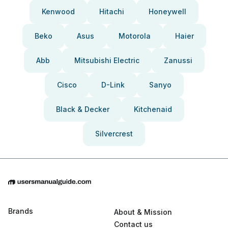
Kenwood
Hitachi
Honeywell
Beko
Asus
Motorola
Haier
Abb
Mitsubishi Electric
Zanussi
Cisco
D-Link
Sanyo
Black & Decker
Kitchenaid
Silvercrest
Brands
About & Mission
Contact us