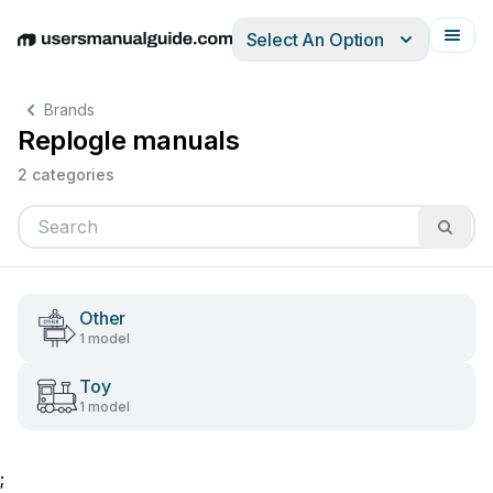
Select An Option
English
Deutsch
Español
Italiano
Français
Brands
Replogle manuals
2 categories
Other
1 model
Toy
1 model
;