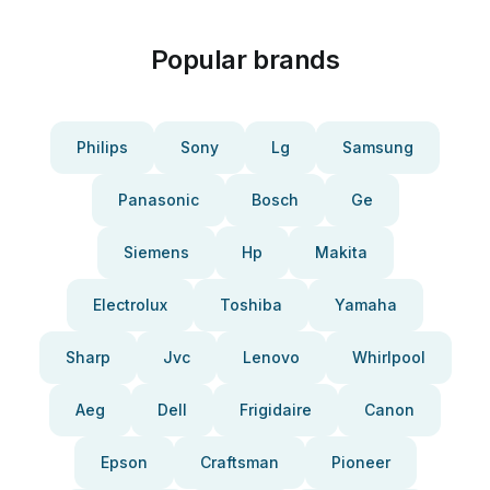
Popular brands
Philips
Sony
Lg
Samsung
Panasonic
Bosch
Ge
Siemens
Hp
Makita
Electrolux
Toshiba
Yamaha
Sharp
Jvc
Lenovo
Whirlpool
Aeg
Dell
Frigidaire
Canon
Epson
Craftsman
Pioneer