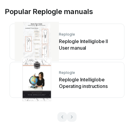
Popular Replogle manuals
Replogle
Replogle Intelliglobe II
User manual
Replogle
Replogle Intelliglobe
Operating instructions