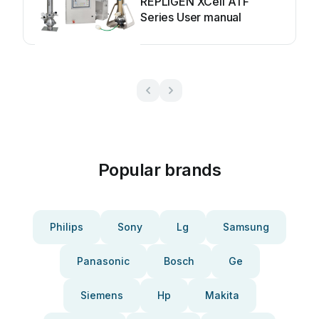
REPLIGEN XCell ATF
Series User manual
Popular brands
Philips
Sony
Lg
Samsung
Panasonic
Bosch
Ge
Siemens
Hp
Makita