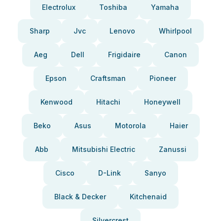
Electrolux
Toshiba
Yamaha
Sharp
Jvc
Lenovo
Whirlpool
Aeg
Dell
Frigidaire
Canon
Epson
Craftsman
Pioneer
Kenwood
Hitachi
Honeywell
Beko
Asus
Motorola
Haier
Abb
Mitsubishi Electric
Zanussi
Cisco
D-Link
Sanyo
Black & Decker
Kitchenaid
Silvercrest