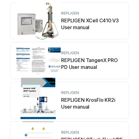
REPLIGEN
REPLIGEN XCell C410:V3
User manual
REPLIGEN
REPLIGEN TangenX PRO
PD User manual
REPLIGEN
REPLIGEN KrosFlo KR2i
User manual
REPLIGEN