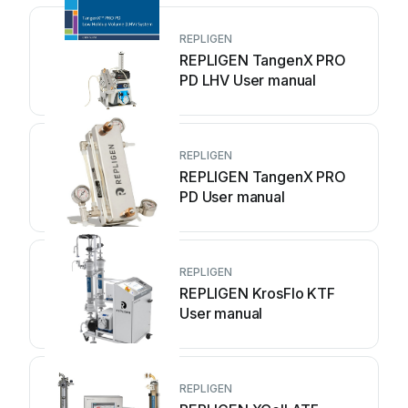
REPLIGEN
REPLIGEN TangenX PRO
PD LHV User manual
REPLIGEN
REPLIGEN TangenX PRO
PD User manual
REPLIGEN
REPLIGEN KrosFlo KTF
User manual
REPLIGEN