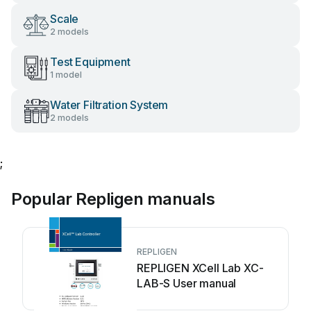
Scale
2 models
Test Equipment
1 model
Water Filtration System
2 models
;
Popular Repligen manuals
REPLIGEN
REPLIGEN XCell Lab XC-
LAB-S User manual