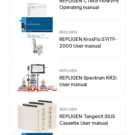
REPLIGEN CTech FlowVPE
Operating manual
REPLIGEN
REPLIGEN KrosFlo SYITF-
2000 User manual
REPLIGEN
REPLIGEN Spectrum KR2i
User manual
REPLIGEN
REPLIGEN TangenX SIUS
Cassette User manual