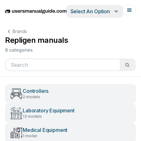
Select An Option
English
Deutsch
Español
Italiano
Français
Brands
Repligen manuals
6 categories
Controllers
2 models
Laboratory Equipment
13 models
Medical Equipment
1 model