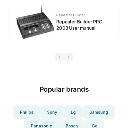
Repeater Builder
Repeater Builder PRO-
2003 User manual
Popular brands
Philips
Sony
Lg
Samsung
Panasonic
Bosch
Ge