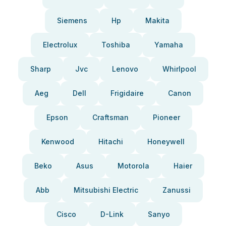
Siemens
Hp
Makita
Electrolux
Toshiba
Yamaha
Sharp
Jvc
Lenovo
Whirlpool
Aeg
Dell
Frigidaire
Canon
Epson
Craftsman
Pioneer
Kenwood
Hitachi
Honeywell
Beko
Asus
Motorola
Haier
Abb
Mitsubishi Electric
Zanussi
Cisco
D-Link
Sanyo