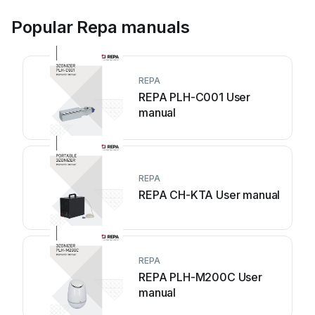
Popular Repa manuals
REPA
REPA PLH-C001 User
manual
REPA
REPA CH-KTA User manual
REPA
REPA PLH-M200C User
manual