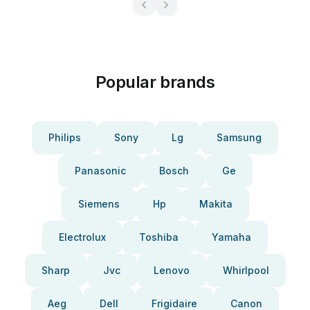
Popular brands
Philips
Sony
Lg
Samsung
Panasonic
Bosch
Ge
Siemens
Hp
Makita
Electrolux
Toshiba
Yamaha
Sharp
Jvc
Lenovo
Whirlpool
Aeg
Dell
Frigidaire
Canon