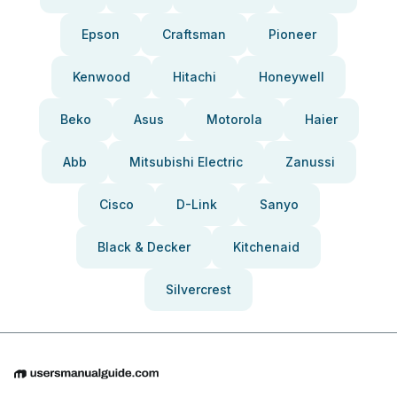
Epson
Craftsman
Pioneer
Kenwood
Hitachi
Honeywell
Beko
Asus
Motorola
Haier
Abb
Mitsubishi Electric
Zanussi
Cisco
D-Link
Sanyo
Black & Decker
Kitchenaid
Silvercrest