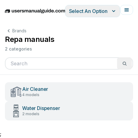
Select An Option
English
Deutsch
Español
Italiano
Français
Brands
Repa manuals
2 categories
Air Cleaner
4 models
Water Dispenser
2 models
;