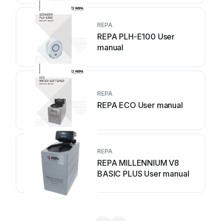
REPA
REPA PLH-E100 User
manual
REPA
REPA ECO User manual
REPA
REPA MILLENNIUM V8
BASIC PLUS User manual