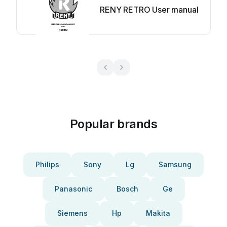
RENY RETRO User manual
Popular brands
Philips
Sony
Lg
Samsung
Panasonic
Bosch
Ge
Siemens
Hp
Makita