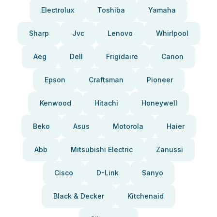
Electrolux
Toshiba
Yamaha
Sharp
Jvc
Lenovo
Whirlpool
Aeg
Dell
Frigidaire
Canon
Epson
Craftsman
Pioneer
Kenwood
Hitachi
Honeywell
Beko
Asus
Motorola
Haier
Abb
Mitsubishi Electric
Zanussi
Cisco
D-Link
Sanyo
Black & Decker
Kitchenaid