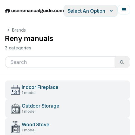
Select An Option
English
Deutsch
Español
Italiano
Français
Brands
Reny manuals
3 categories
Indoor Fireplace
1 model
Outdoor Storage
1 model
Wood Stove
1 model