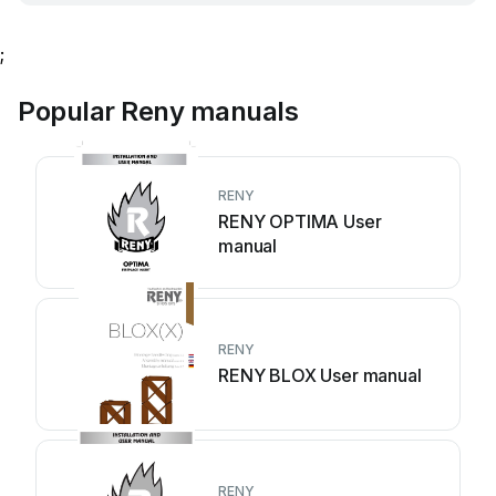
;
Popular Reny manuals
RENY
RENY OPTIMA User
manual
RENY
RENY BLOX User manual
RENY