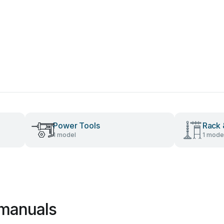
Power Tools
Rack 
1 model
1 mode
 manuals