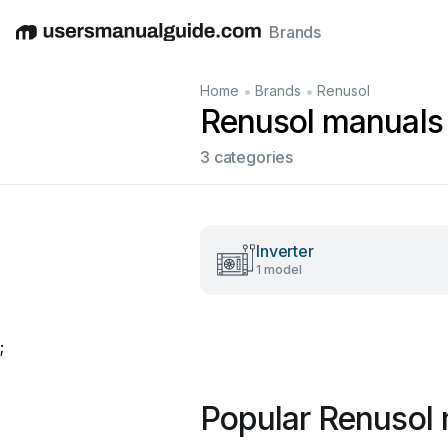
Brands
English
Deutsch
Español
Italiano
Français
•
•
Home
Brands
Renusol
Renusol manuals
3 categories
Inverter
1 model
;
Popular Renusol