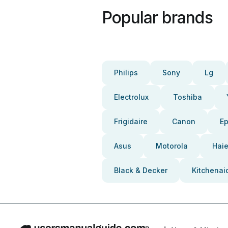
Popular brands
Philips
Sony
Lg
Electrolux
Toshiba
Frigidaire
Canon
E
Asus
Motorola
Haie
Black & Decker
Kitchenai