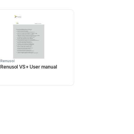
Renusol
Renusol VS+ User manual