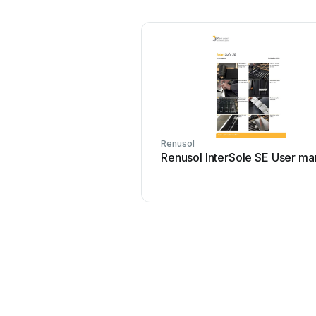
Renusol
Renusol InterSole SE User ma