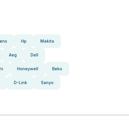
ens
Hp
Makita
Aeg
Dell
hi
Honeywell
Beko
D-Link
Sanyo