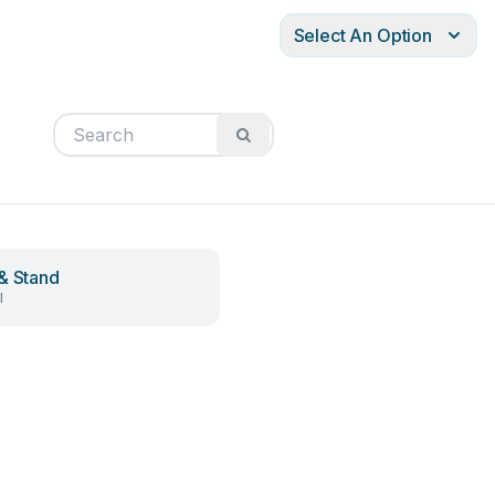
Select An Option
& Stand
l