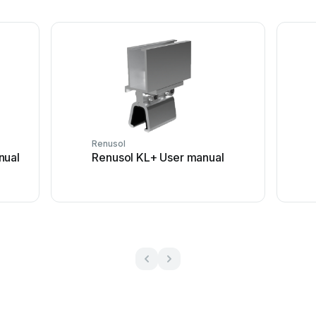
Renusol
nual
Renusol KL+ User manual