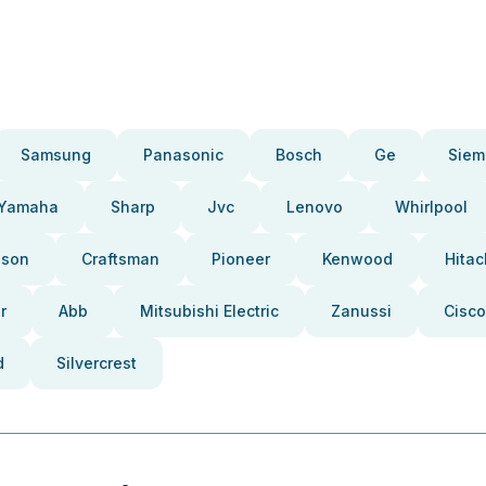
Samsung
Panasonic
Bosch
Ge
Siem
Yamaha
Sharp
Jvc
Lenovo
Whirlpool
pson
Craftsman
Pioneer
Kenwood
Hitac
r
Abb
Mitsubishi Electric
Zanussi
Cisco
d
Silvercrest