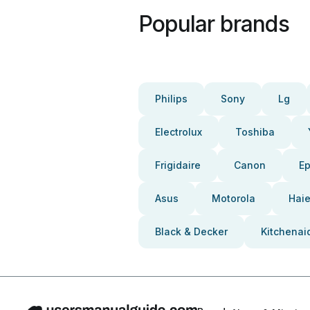
Popular brands
Philips
Sony
Lg
Electrolux
Toshiba
Frigidaire
Canon
E
Asus
Motorola
Haie
Black & Decker
Kitchenai