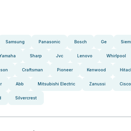
Samsung
Panasonic
Bosch
Ge
Siem
Yamaha
Sharp
Jvc
Lenovo
Whirlpool
pson
Craftsman
Pioneer
Kenwood
Hitac
r
Abb
Mitsubishi Electric
Zanussi
Cisco
d
Silvercrest