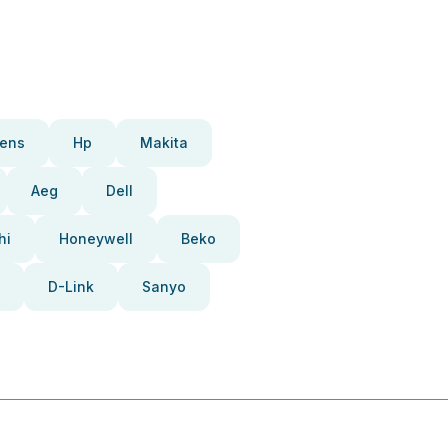
ens
Hp
Makita
Aeg
Dell
hi
Honeywell
Beko
D-Link
Sanyo