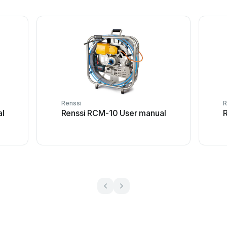
Renssi
R
al
Renssi RCM-10 User manual
R