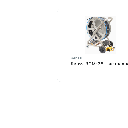
Renssi
Renssi RCM-36 User manu