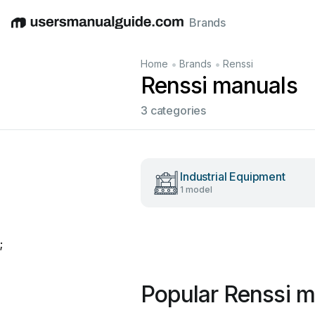
Brands
English
Deutsch
Español
Italiano
Français
•
•
Home
Brands
Renssi
Renssi manuals
3 categories
Industrial Equipment
1 model
;
Popular Renssi m