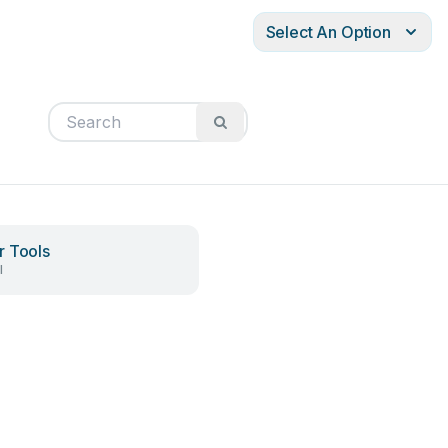
Select An Option
 Tools
l