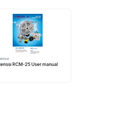
enssi
enssi RCM-25 User manual