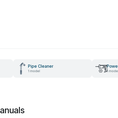
Pipe Cleaner
Power
1 model
1 mode
anuals