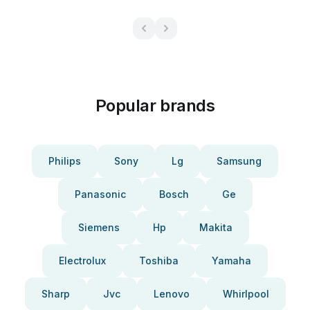
Popular brands
Philips
Sony
Lg
Samsung
Panasonic
Bosch
Ge
Siemens
Hp
Makita
Electrolux
Toshiba
Yamaha
Sharp
Jvc
Lenovo
Whirlpool