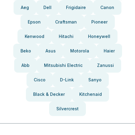
Aeg
Dell
Frigidaire
Canon
Epson
Craftsman
Pioneer
Kenwood
Hitachi
Honeywell
Beko
Asus
Motorola
Haier
Abb
Mitsubishi Electric
Zanussi
Cisco
D-Link
Sanyo
Black & Decker
Kitchenaid
Silvercrest