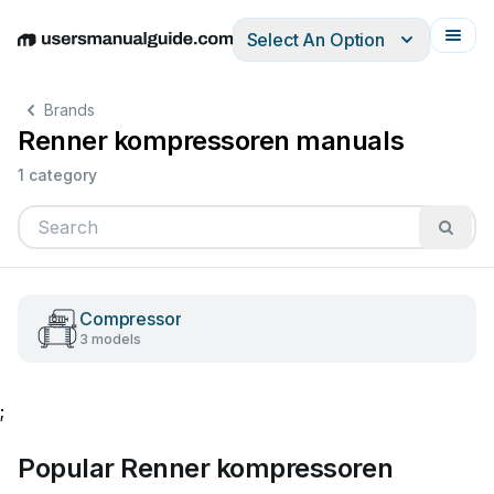
Select An Option
English
Deutsch
Español
Italiano
Français
Brands
Renner kompressoren manuals
1 category
Compressor
3 models
;
Popular Renner kompressoren