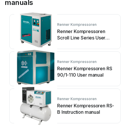
manuals
Renner Kompressoren
Renner Kompressoren
Scroll Line Series User
manual
Renner Kompressoren
Renner Kompressoren RS
90/1-110 User manual
Renner Kompressoren
Renner Kompressoren RS-
B Instruction manual