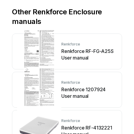
Other Renkforce Enclosure
manuals
Renkforce
Renkforce RF-FG-A25S
User manual
Renkforce
Renkforce 1207924
User manual
Renkforce
Renkforce RF-4132221