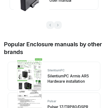
User manual
Popular Enclosure manuals by other
brands
SilentiumPC
SilentiumPC Armis AR5
Hardware installation
Pulsar
Pulsar 17/TRP80/DSPR