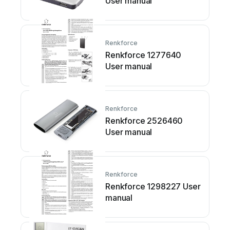
User manual
Renkforce
Renkforce 1277640
User manual
Renkforce
Renkforce 2526460
User manual
Renkforce
Renkforce 1298227 User
manual