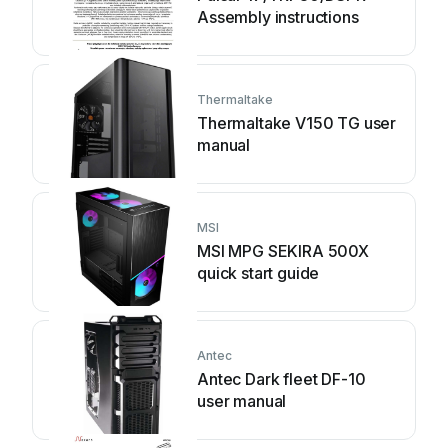
Assembly instructions
Thermaltake
Thermaltake V150 TG user
manual
MSI
MSI MPG SEKIRA 500X
quick start guide
Antec
Antec Dark fleet DF-10
user manual