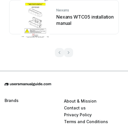
Nexans
Nexans WTC05 installation
manual
Brands
About & Mission
Contact us
Privacy Policy
Terms and Conditions