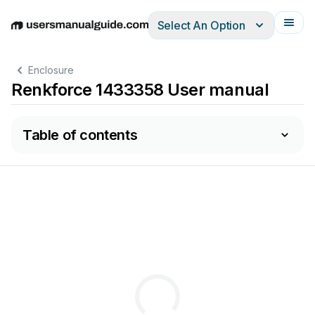
Select An Option
English
Deutsch
Español
Italiano
Français
Enclosure
Renkforce 1433358 User manual
Table of contents