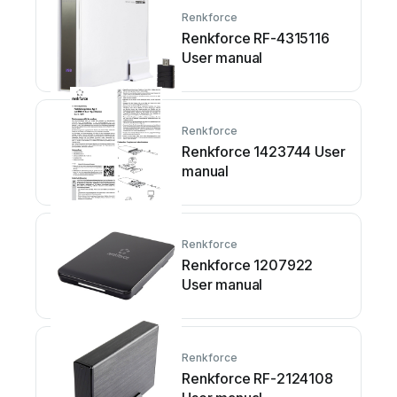
Renkforce
Renkforce RF-4315116
User manual
Renkforce
Renkforce 1423744 User
manual
Renkforce
Renkforce 1207922
User manual
Renkforce
Renkforce RF-2124108