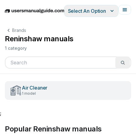
Select An Option
English
Deutsch
Español
Italiano
Français
Brands
Reninshaw manuals
1 category
Air Cleaner
1 model
;
Popular Reninshaw manuals