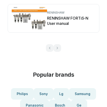
RENINSHAW
RENINSHAW FORTiS-N
User manual
Popular brands
Philips
Sony
Lg
Samsung
Panasonic
Bosch
Ge