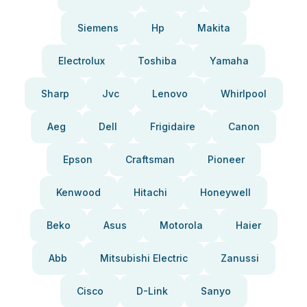
Siemens
Hp
Makita
Electrolux
Toshiba
Yamaha
Sharp
Jvc
Lenovo
Whirlpool
Aeg
Dell
Frigidaire
Canon
Epson
Craftsman
Pioneer
Kenwood
Hitachi
Honeywell
Beko
Asus
Motorola
Haier
Abb
Mitsubishi Electric
Zanussi
Cisco
D-Link
Sanyo