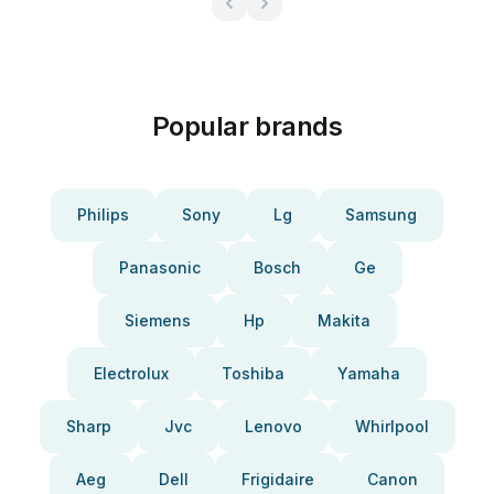
Popular brands
Philips
Sony
Lg
Samsung
Panasonic
Bosch
Ge
Siemens
Hp
Makita
Electrolux
Toshiba
Yamaha
Sharp
Jvc
Lenovo
Whirlpool
Aeg
Dell
Frigidaire
Canon