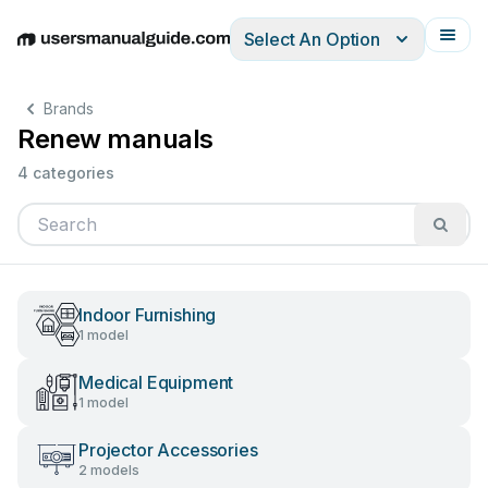
Select An Option
English
Deutsch
Español
Italiano
Français
Brands
Renew manuals
4 categories
Indoor Furnishing
1 model
Medical Equipment
1 model
Projector Accessories
2 models