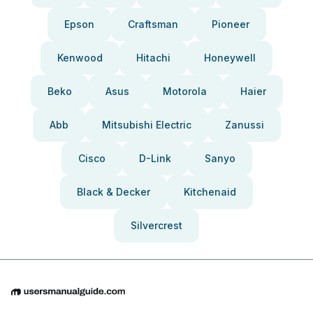
Epson
Craftsman
Pioneer
Kenwood
Hitachi
Honeywell
Beko
Asus
Motorola
Haier
Abb
Mitsubishi Electric
Zanussi
Cisco
D-Link
Sanyo
Black & Decker
Kitchenaid
Silvercrest