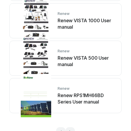
Renew
Renew VISTA 1000 User
manual
Renew
Renew VISTA 500 User
manual
Renew
Renew RPS1MH66BD
Series User manual