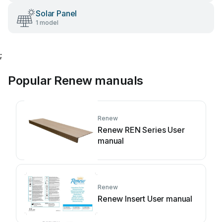
Solar Panel
1 model
;
Popular Renew manuals
Renew
Renew REN Series User
manual
Renew
Renew Insert User manual