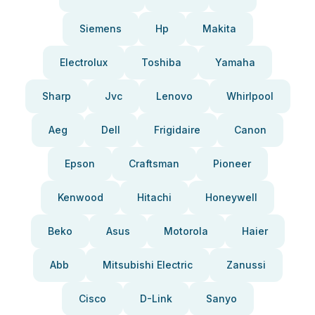
Siemens
Hp
Makita
Electrolux
Toshiba
Yamaha
Sharp
Jvc
Lenovo
Whirlpool
Aeg
Dell
Frigidaire
Canon
Epson
Craftsman
Pioneer
Kenwood
Hitachi
Honeywell
Beko
Asus
Motorola
Haier
Abb
Mitsubishi Electric
Zanussi
Cisco
D-Link
Sanyo