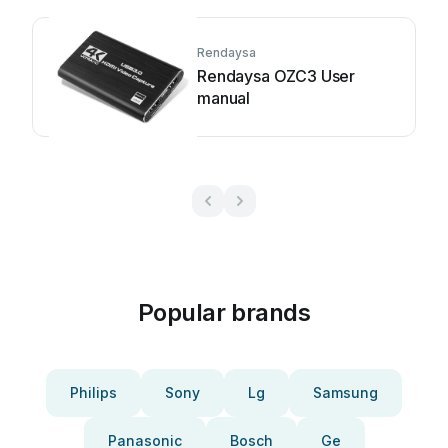
Rendaysa
Rendaysa OZC3 User
manual
Popular brands
Philips
Sony
Lg
Samsung
Panasonic
Bosch
Ge