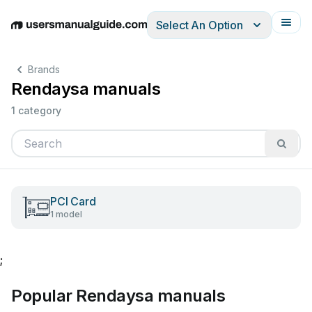
Select An Option
English
Deutsch
Español
Italiano
Français
Brands
Rendaysa manuals
1 category
PCI Card
1 model
;
Popular Rendaysa manuals