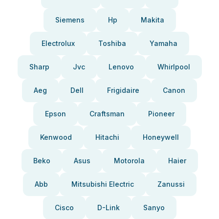
Siemens
Hp
Makita
Electrolux
Toshiba
Yamaha
Sharp
Jvc
Lenovo
Whirlpool
Aeg
Dell
Frigidaire
Canon
Epson
Craftsman
Pioneer
Kenwood
Hitachi
Honeywell
Beko
Asus
Motorola
Haier
Abb
Mitsubishi Electric
Zanussi
Cisco
D-Link
Sanyo