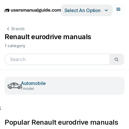
Select An Option
English
Deutsch
Español
Italiano
Français
Brands
Renault eurodrive manuals
1 category
Automobile
1 model
;
Popular Renault eurodrive manuals