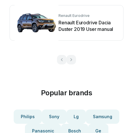
Renault Eurodrive
Renault Eurodrive Dacia
Duster 2019 User manual
Popular brands
Philips
Sony
Lg
Samsung
Panasonic
Bosch
Ge