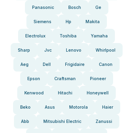
Panasonic
Bosch
Ge
Siemens
Hp
Makita
Electrolux
Toshiba
Yamaha
Sharp
Jvc
Lenovo
Whirlpool
Aeg
Dell
Frigidaire
Canon
Epson
Craftsman
Pioneer
Kenwood
Hitachi
Honeywell
Beko
Asus
Motorola
Haier
Abb
Mitsubishi Electric
Zanussi