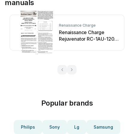
manuals
Renaissance Charge
Renaissance Charge
Rejuvenator RC-1AU-120
User manual
Popular brands
Philips
Sony
Lg
Samsung