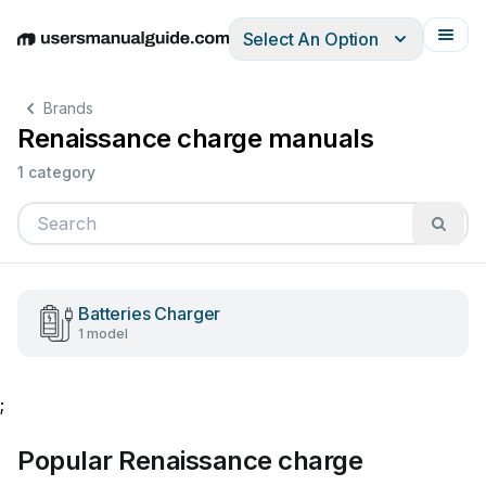
Select An Option
English
Deutsch
Español
Italiano
Français
Brands
Renaissance charge manuals
1 category
Batteries Charger
1 model
;
Popular Renaissance charge