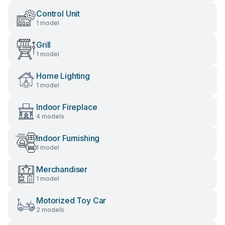
Control Unit
1 model
Grill
1 model
Home Lighting
1 model
Indoor Fireplace
4 models
Indoor Furnishing
1 model
Merchandiser
1 model
Motorized Toy Car
2 models