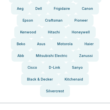
Aeg
Dell
Frigidaire
Canon
Epson
Craftsman
Pioneer
Kenwood
Hitachi
Honeywell
Beko
Asus
Motorola
Haier
Abb
Mitsubishi Electric
Zanussi
Cisco
D-Link
Sanyo
Black & Decker
Kitchenaid
Silvercrest