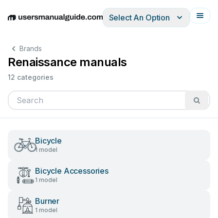
Select An Option
English
Deutsch
Español
Italiano
Français
Brands
Renaissance manuals
12 categories
Bicycle
1 model
Bicycle Accessories
1 model
Burner
1 model