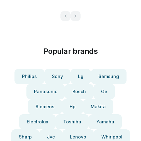
Popular brands
Philips
Sony
Lg
Samsung
Panasonic
Bosch
Ge
Siemens
Hp
Makita
Electrolux
Toshiba
Yamaha
Sharp
Jvc
Lenovo
Whirlpool