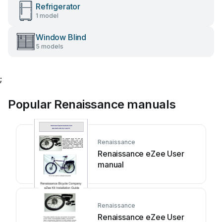
Refrigerator
1 model
Window Blind
5 models
;
Popular Renaissance manuals
Renaissance
Renaissance eZee User
manual
Renaissance
Renaissance eZee User