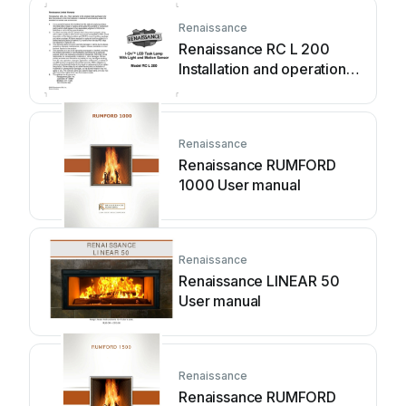
Renaissance
Renaissance RC L 200
Installation and operation
manual
Renaissance
Renaissance RUMFORD
1000 User manual
Renaissance
Renaissance LINEAR 50
User manual
Renaissance
Renaissance RUMFORD