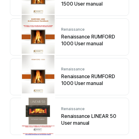
1500 User manual
Renaissance
Renaissance RUMFORD
1000 User manual
Renaissance
Renaissance RUMFORD
1000 User manual
Renaissance
Renaissance LINEAR 50
User manual