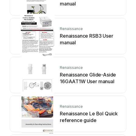
manual
Renaissance
Renaissance RSB3 User
manual
Renaissance
Renaissance Glide-Aside
16GAAT1W User manual
Renaissance
Renaissance Le Bol Quick
reference guide