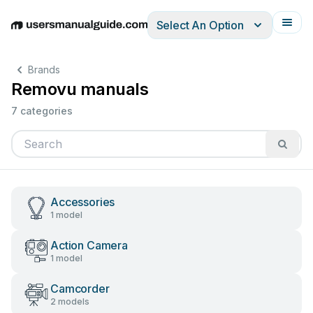
Select An Option
English
Deutsch
Español
Italiano
Français
Brands
Removu manuals
7 categories
Accessories
1 model
Action Camera
1 model
Camcorder
2 models