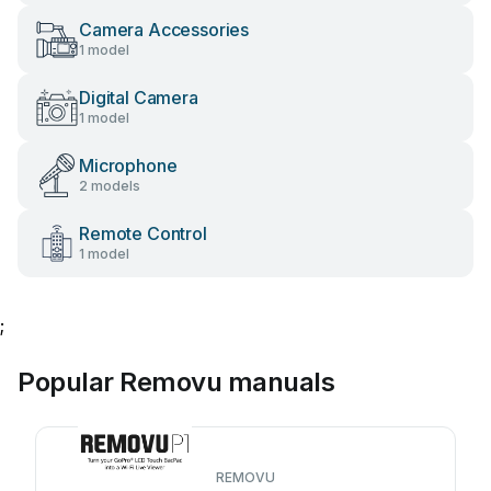
Camera Accessories
1 model
Digital Camera
1 model
Microphone
2 models
Remote Control
1 model
;
Popular Removu manuals
REMOVU