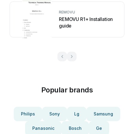
REMOVU
REMOVU R1+ Installation
guide
Popular brands
Philips
Sony
Lg
Samsung
Panasonic
Bosch
Ge