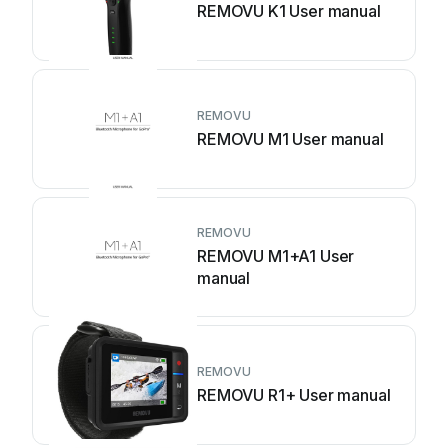
REMOVU K1 User manual
REMOVU
REMOVU M1 User manual
REMOVU
REMOVU M1+A1 User
manual
REMOVU
REMOVU R1+ User manual