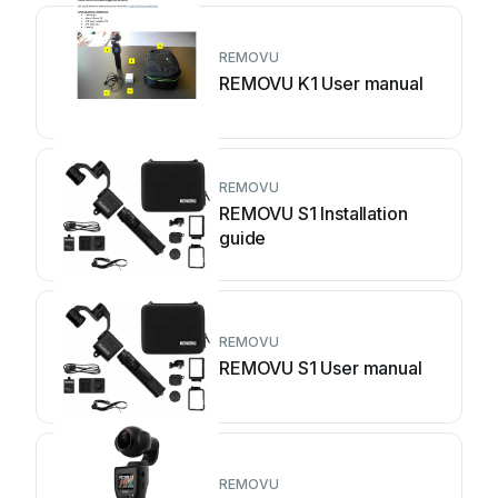
REMOVU
REMOVU K1 User manual
REMOVU
REMOVU S1 Installation
guide
REMOVU
REMOVU S1 User manual
REMOVU