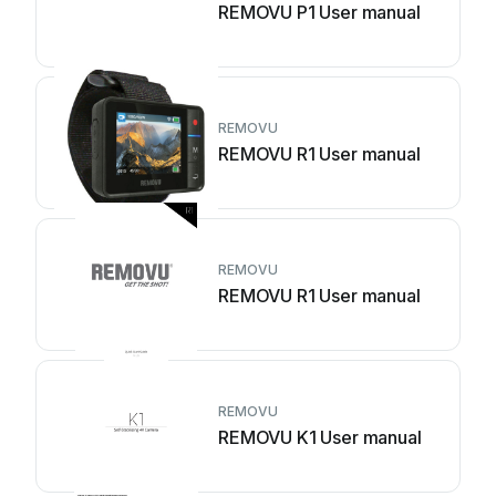
REMOVU P1 User manual
REMOVU
REMOVU R1 User manual
REMOVU
REMOVU R1 User manual
REMOVU
REMOVU K1 User manual