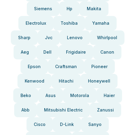
Siemens
Hp
Makita
Electrolux
Toshiba
Yamaha
Sharp
Jvc
Lenovo
Whirlpool
Aeg
Dell
Frigidaire
Canon
Epson
Craftsman
Pioneer
Kenwood
Hitachi
Honeywell
Beko
Asus
Motorola
Haier
Abb
Mitsubishi Electric
Zanussi
Cisco
D-Link
Sanyo