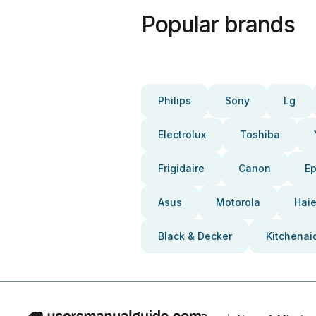
Popular brands
Philips
Sony
Lg
Electrolux
Toshiba
Frigidaire
Canon
E
Asus
Motorola
Haie
Black & Decker
Kitchenai