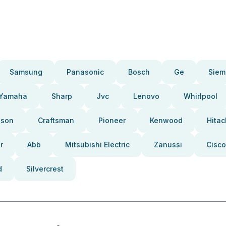
Samsung
Panasonic
Bosch
Ge
Siem
Yamaha
Sharp
Jvc
Lenovo
Whirlpool
pson
Craftsman
Pioneer
Kenwood
Hitac
r
Abb
Mitsubishi Electric
Zanussi
Cisco
d
Silvercrest