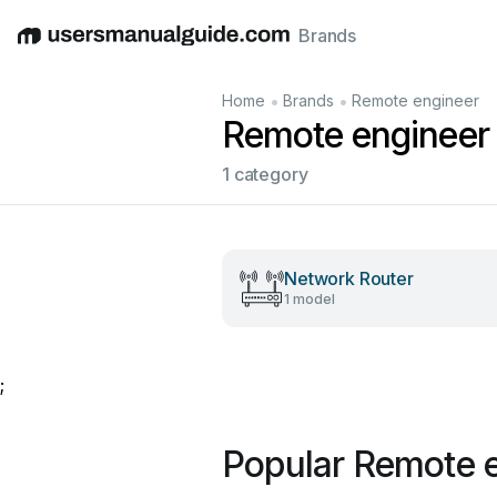
Brands
English
Deutsch
Español
Italiano
Français
•
•
Home
Brands
Remote engineer
Remote engineer
1 category
Network Router
1 model
;
Popular Remote 