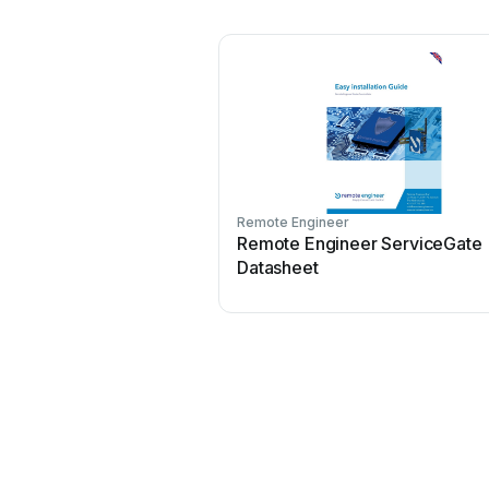
Remote Engineer
Remote Engineer ServiceGate
Datasheet