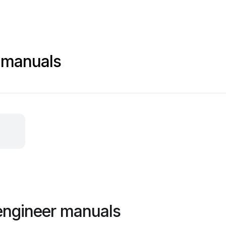
 manuals
engineer manuals