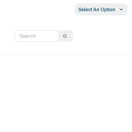
Select An Option