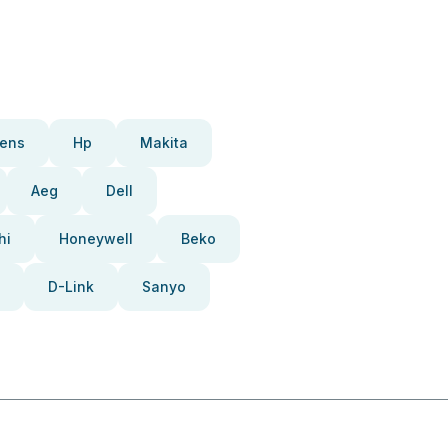
ens
Hp
Makita
Aeg
Dell
hi
Honeywell
Beko
D-Link
Sanyo