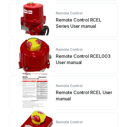
Remote Control
Remote Control RCEL
Series User manual
Remote Control
Remote Control RCEL003
User manual
Remote Control
Remote Control RCEL User
manual
Remote Control