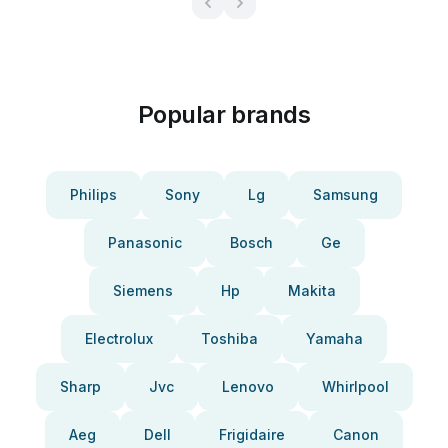
Popular brands
Philips
Sony
Lg
Samsung
Panasonic
Bosch
Ge
Siemens
Hp
Makita
Electrolux
Toshiba
Yamaha
Sharp
Jvc
Lenovo
Whirlpool
Aeg
Dell
Frigidaire
Canon