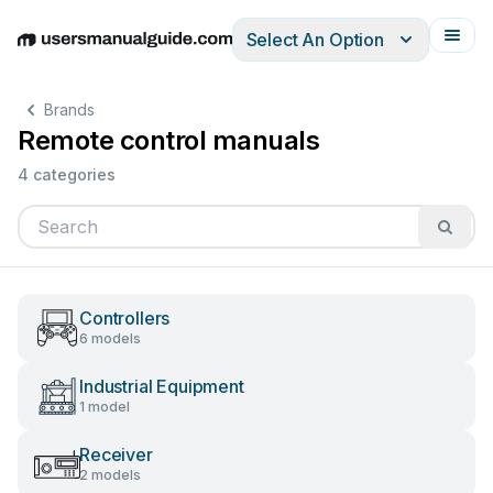
Select An Option
English
Deutsch
Español
Italiano
Français
Brands
Remote control manuals
4 categories
Controllers
6 models
Industrial Equipment
1 model
Receiver
2 models