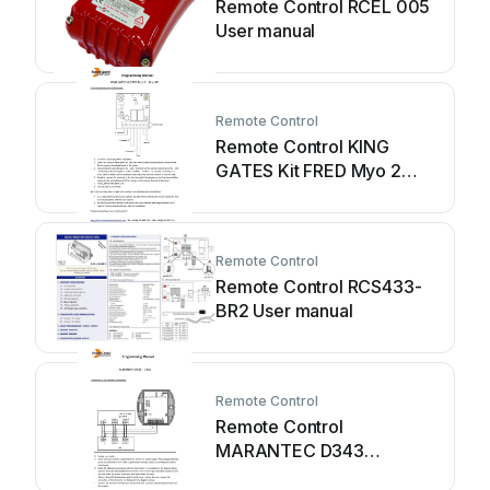
Remote Control RCEL 005
User manual
Remote Control
Remote Control KING
GATES Kit FRED Myo 2
Owner's manual
Remote Control
Remote Control RCS433-
BR2 User manual
Remote Control
Remote Control
MARANTEC D343
Owner's manual