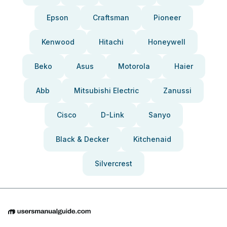
Epson
Craftsman
Pioneer
Kenwood
Hitachi
Honeywell
Beko
Asus
Motorola
Haier
Abb
Mitsubishi Electric
Zanussi
Cisco
D-Link
Sanyo
Black & Decker
Kitchenaid
Silvercrest