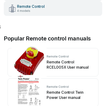
Remote Control
4 models
;
Popular Remote control manuals
Remote Control
Remote Control
RCEL005X User manual
Remote Control
Remote Control Twin
Power User manual