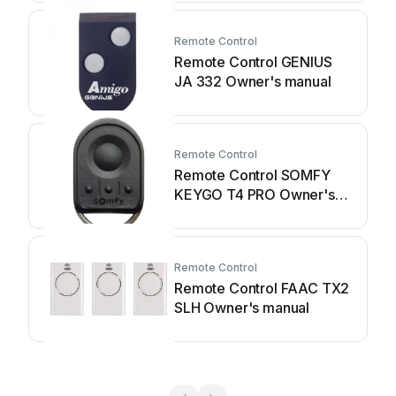
Remote Control
Remote Control GENIUS
JA 332 Owner's manual
Remote Control
Remote Control SOMFY
KEYGO T4 PRO Owner's
manual
Remote Control
Remote Control FAAC TX2
SLH Owner's manual