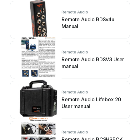
Remote Audio
Remote Audio BDSv4u
Manual
Remote Audio
Remote Audio BDSV3 User
manual
Remote Audio
Remote Audio Lifebox 20
User manual
Remote Audio
Remote Audio BCSHSECK