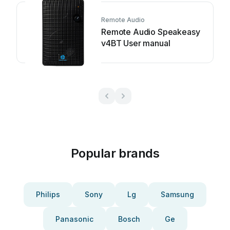
Remote Audio
Remote Audio Speakeasy
v4BT User manual
Popular brands
Philips
Sony
Lg
Samsung
Panasonic
Bosch
Ge