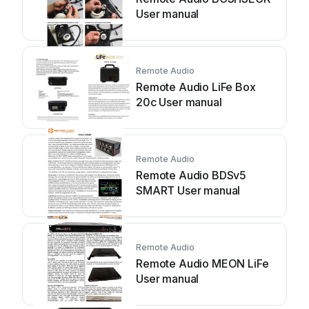
User manual
Remote Audio
Remote Audio LiFe Box
20c User manual
Remote Audio
Remote Audio BDSv5
SMART User manual
Remote Audio
Remote Audio MEON LiFe
User manual