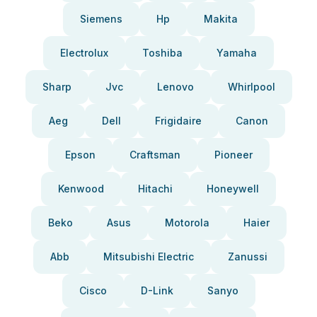
Siemens
Hp
Makita
Electrolux
Toshiba
Yamaha
Sharp
Jvc
Lenovo
Whirlpool
Aeg
Dell
Frigidaire
Canon
Epson
Craftsman
Pioneer
Kenwood
Hitachi
Honeywell
Beko
Asus
Motorola
Haier
Abb
Mitsubishi Electric
Zanussi
Cisco
D-Link
Sanyo