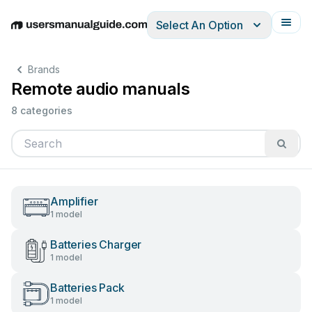
Select An Option
English
Deutsch
Español
Italiano
Français
Brands
Remote audio manuals
8 categories
Amplifier
1 model
Batteries Charger
1 model
Batteries Pack
1 model