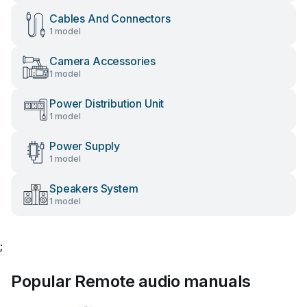
Cables And Connectors
1 model
Camera Accessories
1 model
Power Distribution Unit
1 model
Power Supply
1 model
Speakers System
1 model
;
Popular Remote audio manuals