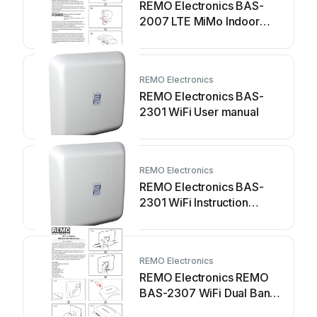
REMO Electronics BAS-
2007 LTE MiMo Indoor
Instruction manual
REMO Electronics
REMO Electronics BAS-
2301 WiFi User manual
REMO Electronics
REMO Electronics BAS-
2301 WiFi Instruction
manual
REMO Electronics
REMO Electronics REMO
BAS-2307 WiFi Dual Band
User manual