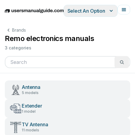
Select An Option
English
Deutsch
Español
Italiano
Français
Brands
Remo electronics manuals
3 categories
Antenna
5 models
Extender
1 model
TV Antenna
11 models