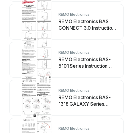
REMO Electronics
REMO Electronics BAS
CONNECT 3.0 Instruction
manual
REMO Electronics
REMO Electronics BAS-
5101 Series Instruction
manual
REMO Electronics
REMO Electronics BAS-
1318 GALAXY Series
Instruction manual
REMO Electronics