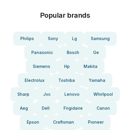
Popular brands
Philips
Sony
Lg
Samsung
Panasonic
Bosch
Ge
Siemens
Hp
Makita
Electrolux
Toshiba
Yamaha
Sharp
Jvc
Lenovo
Whirlpool
Aeg
Dell
Frigidaire
Canon
Epson
Craftsman
Pioneer