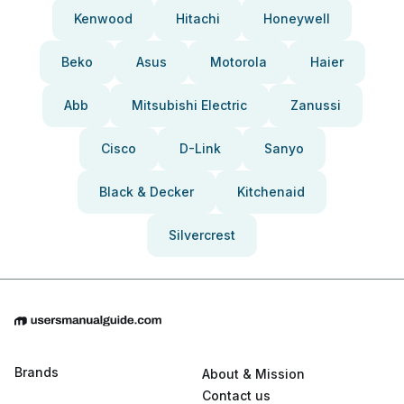
Kenwood
Hitachi
Honeywell
Beko
Asus
Motorola
Haier
Abb
Mitsubishi Electric
Zanussi
Cisco
D-Link
Sanyo
Black & Decker
Kitchenaid
Silvercrest
Brands
About & Mission
Contact us