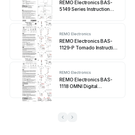
REMO Electronics BAS-
5149 Series Instruction
manual
REMO Electronics
REMO Electronics BAS-
1129-P Tornado Instruction
manual
REMO Electronics
REMO Electronics BAS-
1118 OMNI Digital
Instruction manual