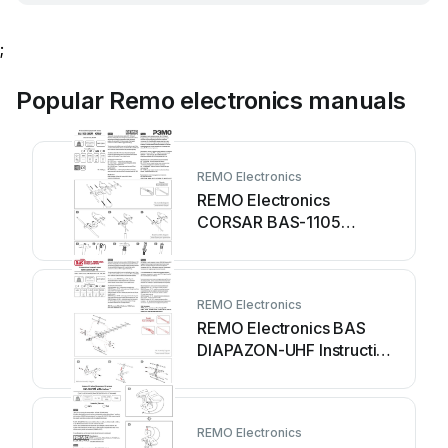
;
Popular Remo electronics manuals
REMO Electronics
REMO Electronics
CORSAR BAS-1105
Instruction manual
REMO Electronics
REMO Electronics BAS
DIAPAZON-UHF Instruction
manual
REMO Electronics