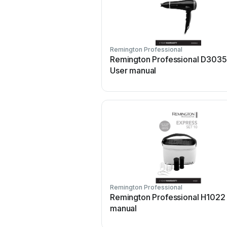
Remington Professional
Remington Professional D303
User manual
Remington Professional
Remington Professional H1022
manual