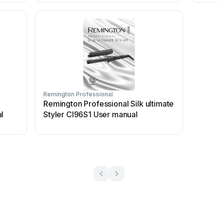
Remington Professional
Remington Professional Silk ultimate
l
Styler CI96S1 User manual