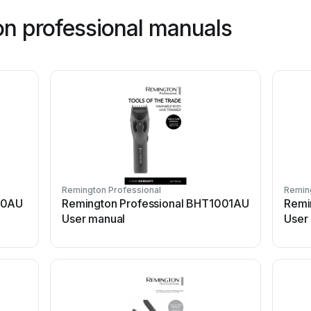
n professional manuals
Remington Professional
Reming
50AU
Remington Professional BHT1001AU
Remin
User manual
User