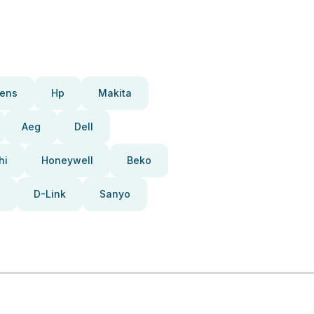
ens
Hp
Makita
Aeg
Dell
hi
Honeywell
Beko
D-Link
Sanyo