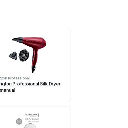
ton Professional
gton Professional Silk Dryer
 manual