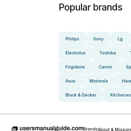
Popular brands
Philips
Sony
Lg
Electrolux
Toshiba
Frigidaire
Canon
E
Asus
Motorola
Haie
Black & Decker
Kitchenai
Brands
About & Mission