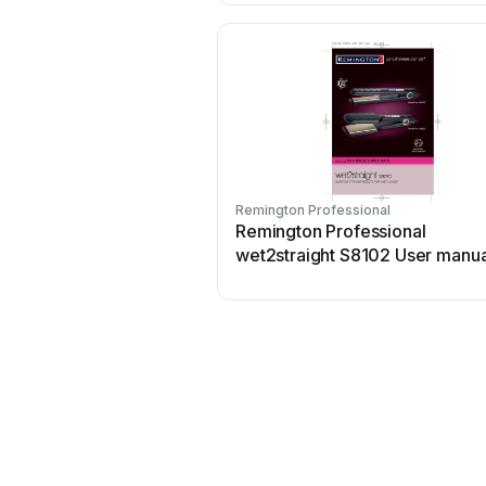
Remington Professional
Remington Professional
wet2straight S8102 User manua