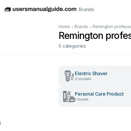
Brands
English
Deutsch
Español
Italiano
Français
•
•
Home
Brands
Remington professi
Remington profes
5 categories
Electric Shaver
2 models
Personal Care Product
1 model
;