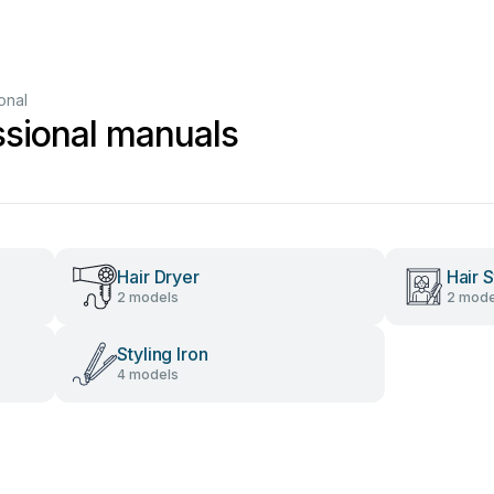
onal
sional manuals
Hair Dryer
Hair S
2 models
2 mode
Styling Iron
4 models