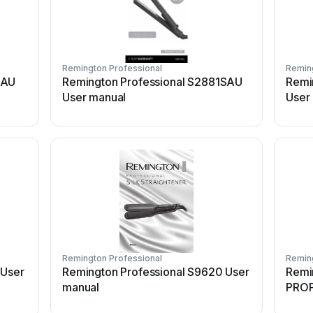
Remington Professional
Reming
5AU
Remington Professional S2881SAU
Remi
User manual
User
Remington Professional
Reming
 User
Remington Professional S9620 User
Remi
manual
PROF
STRA