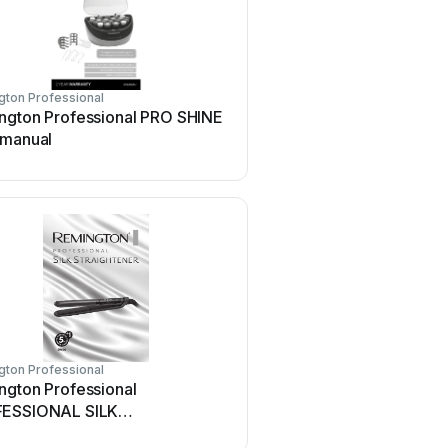
ton Professional
ngton Professional PRO SHINE
 manual
ton Professional
ngton Professional
ESSIONAL SILK
IGHTENER User manual