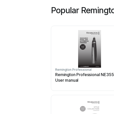
Popular Remingto
Remington Professional
Remington Professional NE35
User manual