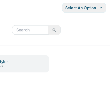
Select An Option
tyler
ls