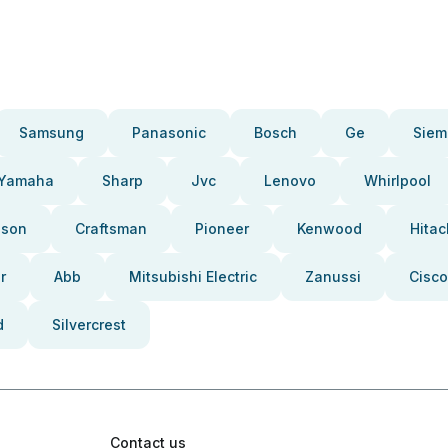
Samsung
Panasonic
Bosch
Ge
Siem
Yamaha
Sharp
Jvc
Lenovo
Whirlpool
pson
Craftsman
Pioneer
Kenwood
Hitac
r
Abb
Mitsubishi Electric
Zanussi
Cisco
d
Silvercrest
Contact us