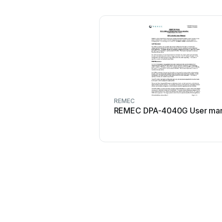
REMEC
REMEC DPA-4040G User man