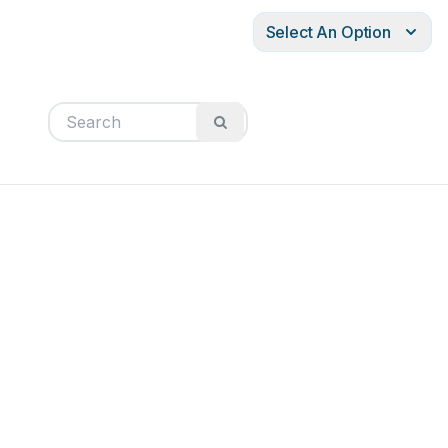
Select An Option