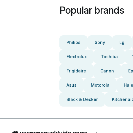
Popular brands
Philips
Sony
Lg
Electrolux
Toshiba
Frigidaire
Canon
E
Asus
Motorola
Haie
Black & Decker
Kitchenai