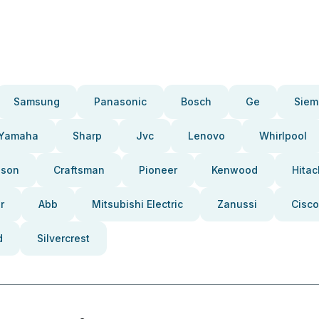
Samsung
Panasonic
Bosch
Ge
Siem
Yamaha
Sharp
Jvc
Lenovo
Whirlpool
pson
Craftsman
Pioneer
Kenwood
Hitac
r
Abb
Mitsubishi Electric
Zanussi
Cisco
d
Silvercrest