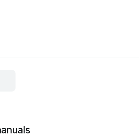
anuals