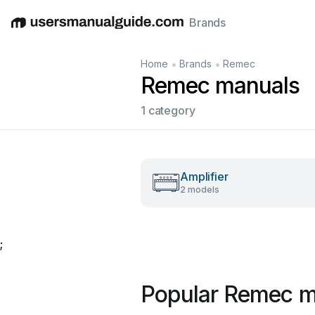
Brands
English
Deutsch
Español
Italiano
Français
•
•
Home
Brands
Remec
Remec manuals
1 category
Amplifier
2 models
;
Popular Remec m