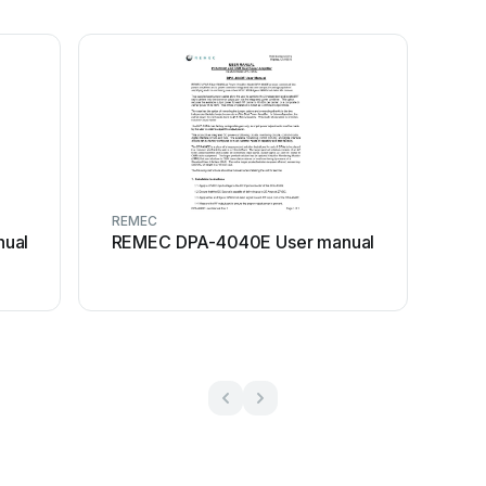
REMEC
ual
REMEC DPA-4040E User manual