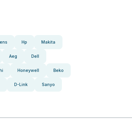
ens
Hp
Makita
Aeg
Dell
hi
Honeywell
Beko
D-Link
Sanyo