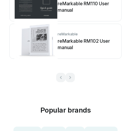
reMarkable RM110 User
manual
reMarkable
reMarkable RM102 User
manual
Popular brands