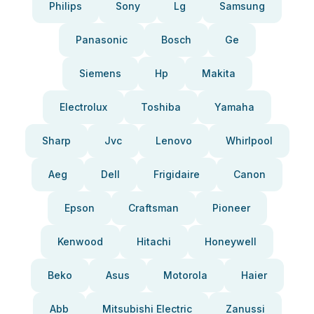
Philips
Sony
Lg
Samsung
Panasonic
Bosch
Ge
Siemens
Hp
Makita
Electrolux
Toshiba
Yamaha
Sharp
Jvc
Lenovo
Whirlpool
Aeg
Dell
Frigidaire
Canon
Epson
Craftsman
Pioneer
Kenwood
Hitachi
Honeywell
Beko
Asus
Motorola
Haier
Abb
Mitsubishi Electric
Zanussi