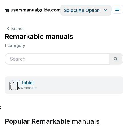
Select An Option
English
Deutsch
Español
Italiano
Français
Brands
Remarkable manuals
1 category
Tablet
4 models
;
Popular Remarkable manuals