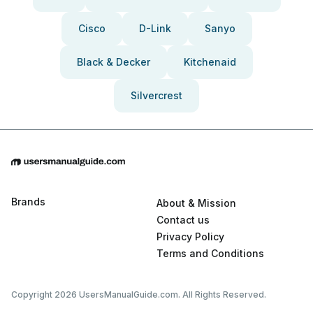
Cisco
D-Link
Sanyo
Black & Decker
Kitchenaid
Silvercrest
Brands
About & Mission
Contact us
Privacy Policy
Terms and Conditions
Copyright 2026 UsersManualGuide.com. All Rights Reserved.