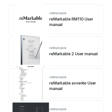
reMarkable
reMarkable RM110 User
manual
reMarkable
reMarkable 2 User manual
reMarkable
reMarkable avvente User
manual
reMarkable