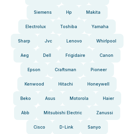
Siemens
Hp
Makita
Electrolux
Toshiba
Yamaha
Sharp
Jvc
Lenovo
Whirlpool
Aeg
Dell
Frigidaire
Canon
Epson
Craftsman
Pioneer
Kenwood
Hitachi
Honeywell
Beko
Asus
Motorola
Haier
Abb
Mitsubishi Electric
Zanussi
Cisco
D-Link
Sanyo