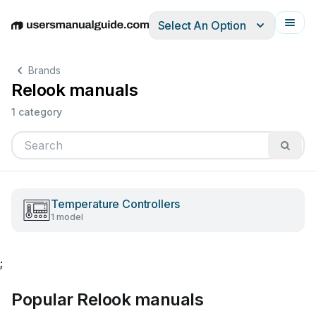
Select An Option
English
Deutsch
Español
Italiano
Français
Brands
Relook manuals
1 category
Temperature Controllers
1 model
;
Popular Relook manuals