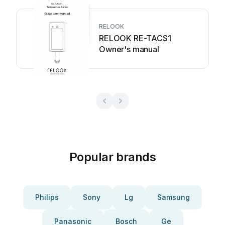
RELOOK
RELOOK RE-TACS1
Owner's manual
Popular brands
Philips
Sony
Lg
Samsung
Panasonic
Bosch
Ge