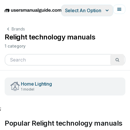
Select An Option
English
Deutsch
Español
Italiano
Français
Brands
Relight technology manuals
1 category
Home Lighting
1 model
;
Popular Relight technology manuals