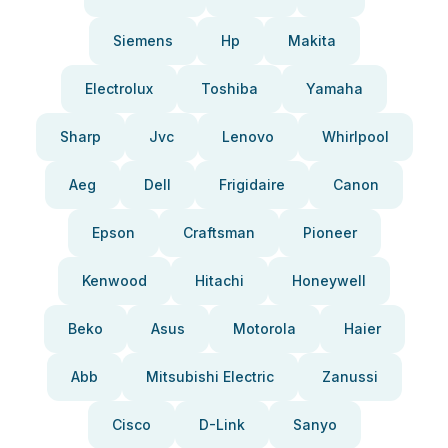
Siemens
Hp
Makita
Electrolux
Toshiba
Yamaha
Sharp
Jvc
Lenovo
Whirlpool
Aeg
Dell
Frigidaire
Canon
Epson
Craftsman
Pioneer
Kenwood
Hitachi
Honeywell
Beko
Asus
Motorola
Haier
Abb
Mitsubishi Electric
Zanussi
Cisco
D-Link
Sanyo