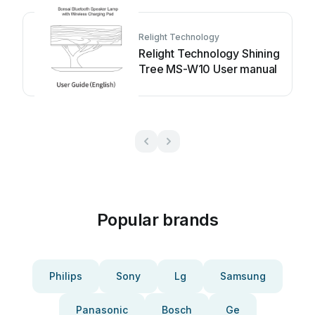
Relight Technology
Relight Technology Shining
Tree MS-W10 User manual
Popular brands
Philips
Sony
Lg
Samsung
Panasonic
Bosch
Ge