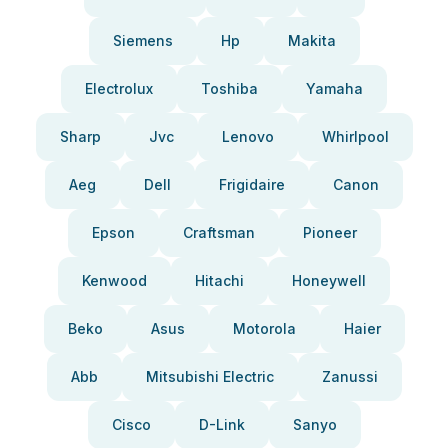
Siemens
Hp
Makita
Electrolux
Toshiba
Yamaha
Sharp
Jvc
Lenovo
Whirlpool
Aeg
Dell
Frigidaire
Canon
Epson
Craftsman
Pioneer
Kenwood
Hitachi
Honeywell
Beko
Asus
Motorola
Haier
Abb
Mitsubishi Electric
Zanussi
Cisco
D-Link
Sanyo