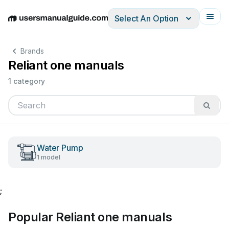
Select An Option
English
Deutsch
Español
Italiano
Français
Brands
Reliant one manuals
1 category
Water Pump
1 model
;
Popular Reliant one manuals