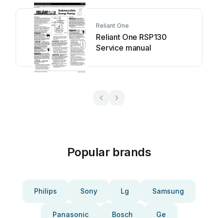
Reliant One
Reliant One RSP130
Service manual
Popular brands
Philips
Sony
Lg
Samsung
Panasonic
Bosch
Ge