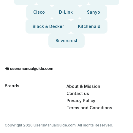
Cisco
D-Link
Sanyo
Black & Decker
Kitchenaid
Silvercrest
Brands
About & Mission
Contact us
Privacy Policy
Terms and Conditions
Copyright 2026 UsersManualGuide.com. All Rights Reserved.