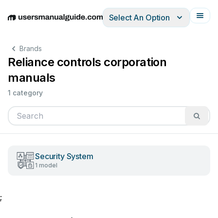
Select An Option
English
Deutsch
Español
Italiano
Français
Brands
Reliance controls corporation
manuals
1 category
Security System
1 model
;