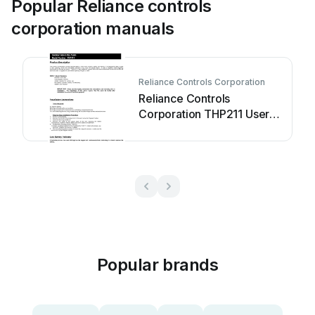
Popular Reliance controls
corporation manuals
Reliance Controls Corporation
Reliance Controls
Corporation THP211 User
manual
Popular brands