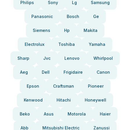
Philips
Sony
Lg
Samsung
Panasonic
Bosch
Ge
Siemens
Hp
Makita
Electrolux
Toshiba
Yamaha
Sharp
Jvc
Lenovo
Whirlpool
Aeg
Dell
Frigidaire
Canon
Epson
Craftsman
Pioneer
Kenwood
Hitachi
Honeywell
Beko
Asus
Motorola
Haier
Abb
Mitsubishi Electric
Zanussi