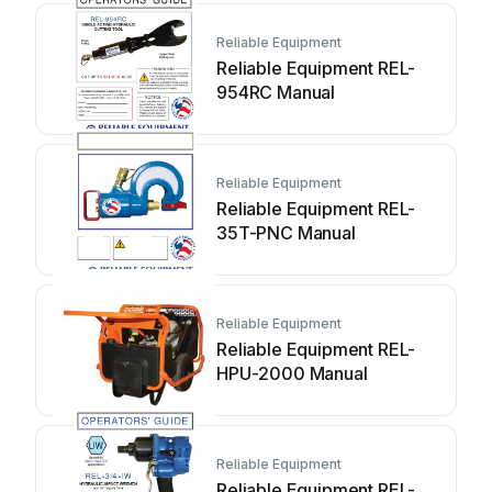
Reliable Equipment
Reliable Equipment REL-
954RC Manual
Reliable Equipment
Reliable Equipment REL-
35T-PNC Manual
Reliable Equipment
Reliable Equipment REL-
HPU-2000 Manual
Reliable Equipment
Reliable Equipment REL-