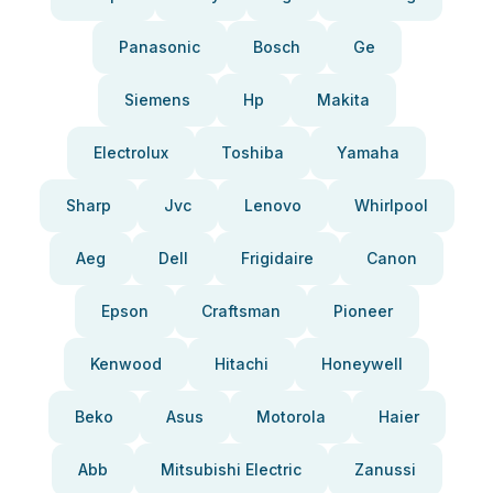
Panasonic
Bosch
Ge
Siemens
Hp
Makita
Electrolux
Toshiba
Yamaha
Sharp
Jvc
Lenovo
Whirlpool
Aeg
Dell
Frigidaire
Canon
Epson
Craftsman
Pioneer
Kenwood
Hitachi
Honeywell
Beko
Asus
Motorola
Haier
Abb
Mitsubishi Electric
Zanussi