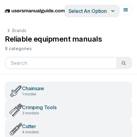
Select An Option
English
Deutsch
Español
Italiano
Français
Brands
Reliable equipment manuals
8 categories
Chainsaw
1 model
Crimping Tools
3 models
Cutter
4 models