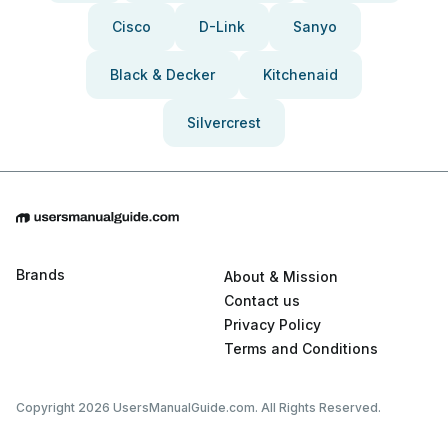
Cisco
D-Link
Sanyo
Black & Decker
Kitchenaid
Silvercrest
Brands
About & Mission
Contact us
Privacy Policy
Terms and Conditions
Copyright 2026 UsersManualGuide.com. All Rights Reserved.