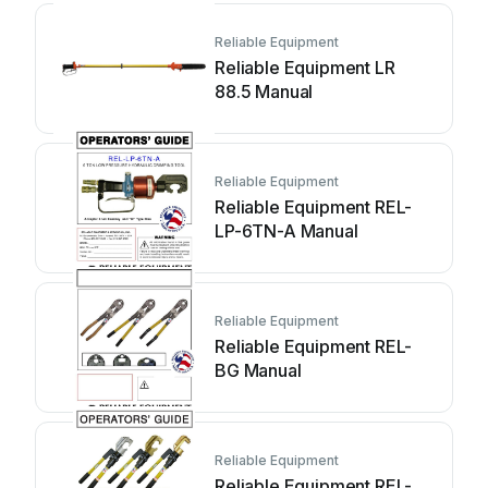
Reliable Equipment
Reliable Equipment LR
88.5 Manual
Reliable Equipment
Reliable Equipment REL-
LP-6TN-A Manual
Reliable Equipment
Reliable Equipment REL-
BG Manual
Reliable Equipment
Reliable Equipment REL-