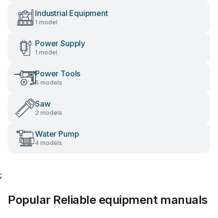
Industrial Equipment
1 model
Power Supply
1 model
Power Tools
5 models
Saw
2 models
Water Pump
4 models
;
Popular Reliable equipment manuals