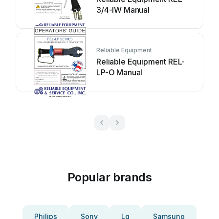
3/4-IW Manual
Reliable Equipment
Reliable Equipment REL-
LP-O Manual
Popular brands
Philips
Sony
Lg
Samsung