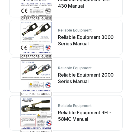
430 Manual
Reliable Equipment
Reliable Equipment 3000
Series Manual
Reliable Equipment
Reliable Equipment 2000
Series Manual
Reliable Equipment
Reliable Equipment REL-
58MC Manual