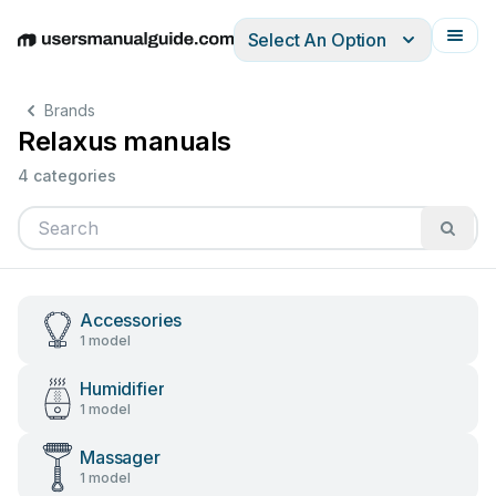
Select An Option
English
Deutsch
Español
Italiano
Français
Brands
Relaxus manuals
4 categories
Accessories
1 model
Humidifier
1 model
Massager
1 model