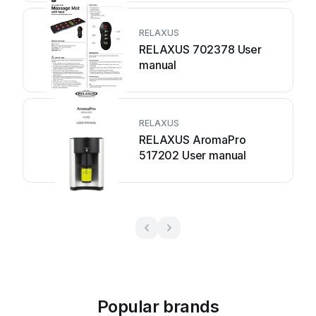
RELAXUS
RELAXUS 702378 User
manual
RELAXUS
RELAXUS AromaPro
517202 User manual
Popular brands