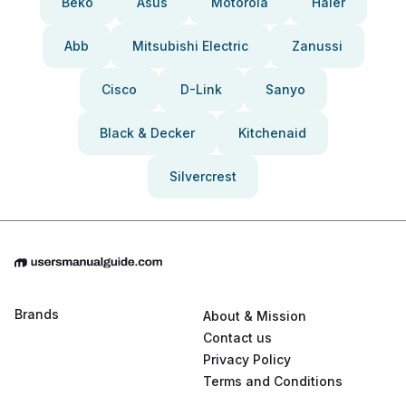
Beko
Asus
Motorola
Haier
Abb
Mitsubishi Electric
Zanussi
Cisco
D-Link
Sanyo
Black & Decker
Kitchenaid
Silvercrest
Brands
About & Mission
Contact us
Privacy Policy
Terms and Conditions