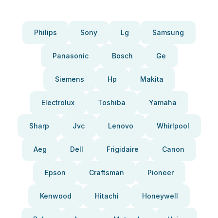
Philips
Sony
Lg
Samsung
Panasonic
Bosch
Ge
Siemens
Hp
Makita
Electrolux
Toshiba
Yamaha
Sharp
Jvc
Lenovo
Whirlpool
Aeg
Dell
Frigidaire
Canon
Epson
Craftsman
Pioneer
Kenwood
Hitachi
Honeywell