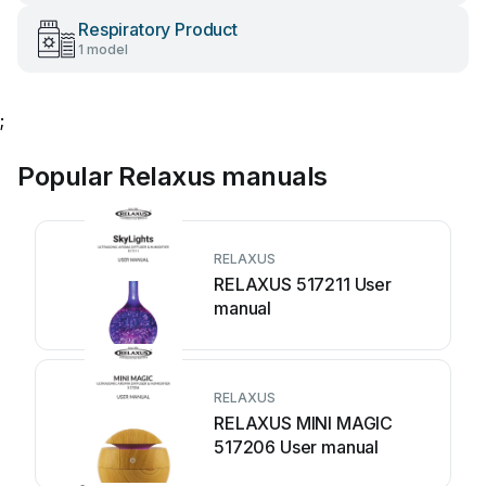
Respiratory Product
1 model
;
Popular Relaxus manuals
RELAXUS
RELAXUS 517211 User
manual
RELAXUS
RELAXUS MINI MAGIC
517206 User manual