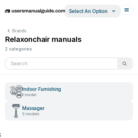
Select An Option
English
Deutsch
Español
Italiano
Français
Brands
Relaxonchair manuals
2 categories
Indoor Furnishing
1 model
Massager
5 models
;