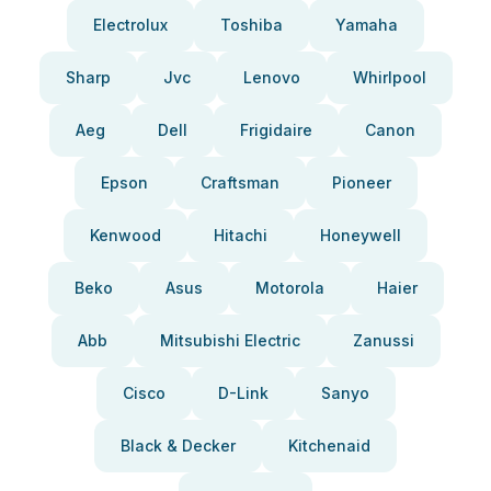
Electrolux
Toshiba
Yamaha
Sharp
Jvc
Lenovo
Whirlpool
Aeg
Dell
Frigidaire
Canon
Epson
Craftsman
Pioneer
Kenwood
Hitachi
Honeywell
Beko
Asus
Motorola
Haier
Abb
Mitsubishi Electric
Zanussi
Cisco
D-Link
Sanyo
Black & Decker
Kitchenaid