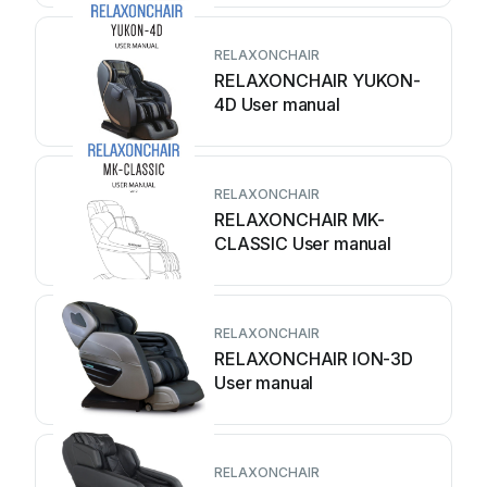
RELAXONCHAIR
RELAXONCHAIR YUKON-
4D User manual
RELAXONCHAIR
RELAXONCHAIR MK-
CLASSIC User manual
RELAXONCHAIR
RELAXONCHAIR ION-3D
User manual
RELAXONCHAIR