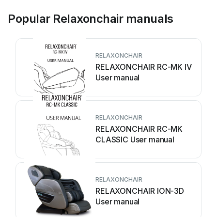
Popular Relaxonchair manuals
RELAXONCHAIR
RELAXONCHAIR RC-MK IV
User manual
RELAXONCHAIR
RELAXONCHAIR RC-MK
CLASSIC User manual
RELAXONCHAIR
RELAXONCHAIR ION-3D
User manual