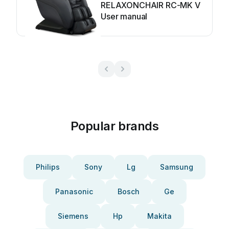
RELAXONCHAIR RC-MK V
User manual
Popular brands
Philips
Sony
Lg
Samsung
Panasonic
Bosch
Ge
Siemens
Hp
Makita