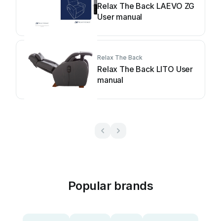
Relax The Back LAEVO ZG
User manual
Relax The Back
Relax The Back LITO User
manual
Popular brands