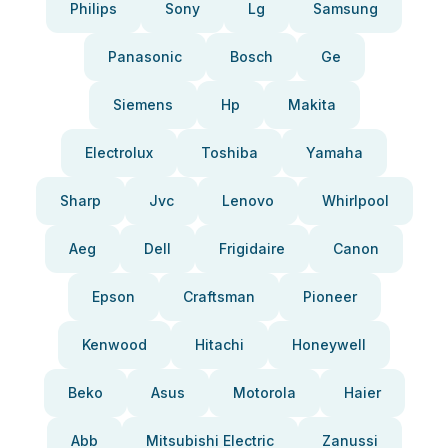
Philips
Sony
Lg
Samsung
Panasonic
Bosch
Ge
Siemens
Hp
Makita
Electrolux
Toshiba
Yamaha
Sharp
Jvc
Lenovo
Whirlpool
Aeg
Dell
Frigidaire
Canon
Epson
Craftsman
Pioneer
Kenwood
Hitachi
Honeywell
Beko
Asus
Motorola
Haier
Abb
Mitsubishi Electric
Zanussi