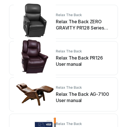
Relax The Back
Relax The Back ZERO
GRAVITY PR128 Series
User manual
Relax The Back
Relax The Back PR126
User manual
Relax The Back
Relax The Back AG-7100
User manual
Relax The Back