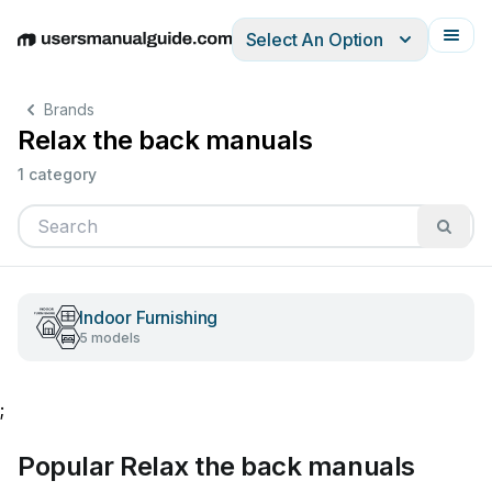
Select An Option
English
Deutsch
Español
Italiano
Français
Brands
Relax the back manuals
1 category
Indoor Furnishing
5 models
;
Popular Relax the back manuals