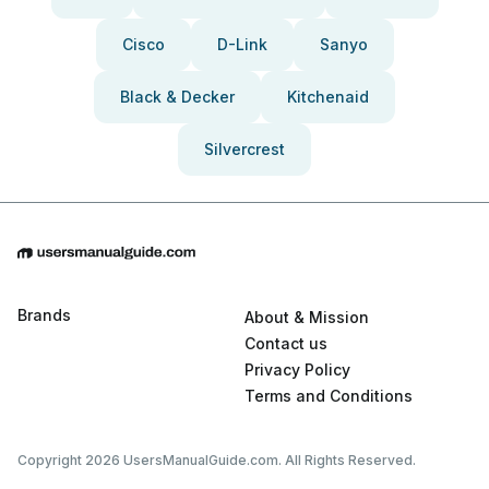
Cisco
D-Link
Sanyo
Black & Decker
Kitchenaid
Silvercrest
Brands
About & Mission
Contact us
Privacy Policy
Terms and Conditions
Copyright 2026 UsersManualGuide.com. All Rights Reserved.