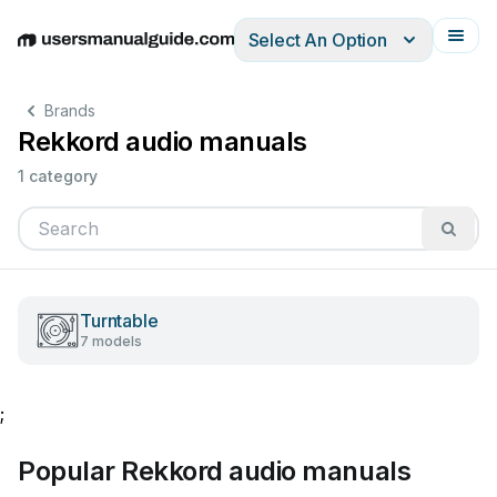
Select An Option
English
Deutsch
Español
Italiano
Français
Brands
Rekkord audio manuals
1 category
Turntable
7 models
;
Popular Rekkord audio manuals