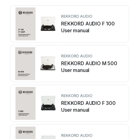
REKKORD AUDIO
REKKORD AUDIO F 100
User manual
REKKORD AUDIO
REKKORD AUDIO M 500
User manual
REKKORD AUDIO
REKKORD AUDIO F 300
User manual
REKKORD AUDIO