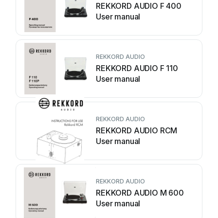
REKKORD AUDIO F 400
User manual
REKKORD AUDIO
REKKORD AUDIO F 110
User manual
REKKORD AUDIO
REKKORD AUDIO RCM
User manual
REKKORD AUDIO
REKKORD AUDIO M 600
User manual