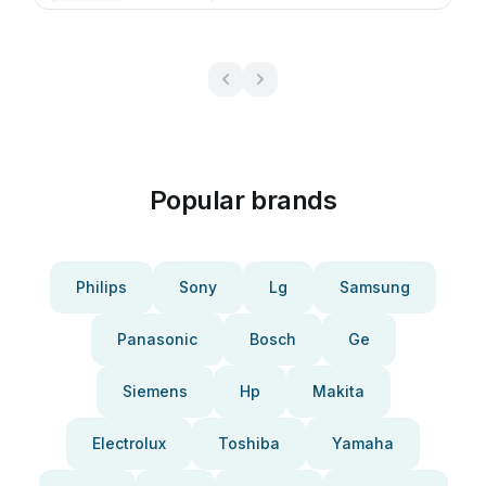
Popular brands
Philips
Sony
Lg
Samsung
Panasonic
Bosch
Ge
Siemens
Hp
Makita
Electrolux
Toshiba
Yamaha