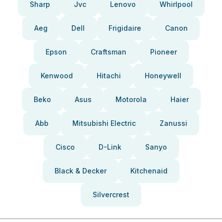
Sharp
Jvc
Lenovo
Whirlpool
Aeg
Dell
Frigidaire
Canon
Epson
Craftsman
Pioneer
Kenwood
Hitachi
Honeywell
Beko
Asus
Motorola
Haier
Abb
Mitsubishi Electric
Zanussi
Cisco
D-Link
Sanyo
Black & Decker
Kitchenaid
Silvercrest