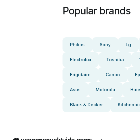
Popular brands
Philips
Sony
Lg
Electrolux
Toshiba
Frigidaire
Canon
E
Asus
Motorola
Haie
Black & Decker
Kitchenai