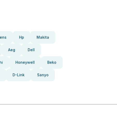
ens
Hp
Makita
Aeg
Dell
hi
Honeywell
Beko
D-Link
Sanyo