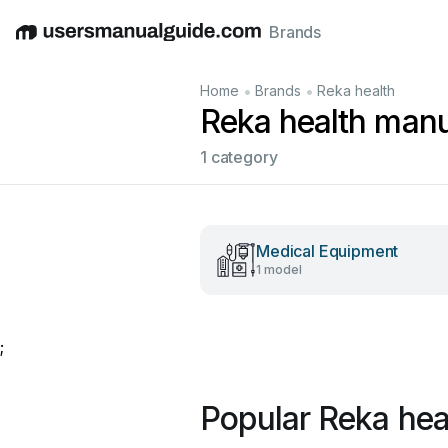
Brands
English
Deutsch
Español
Italiano
Français
•
•
Home
Brands
Reka health
Reka health man
1 category
Medical Equipment
1 model
;
Popular Reka hea