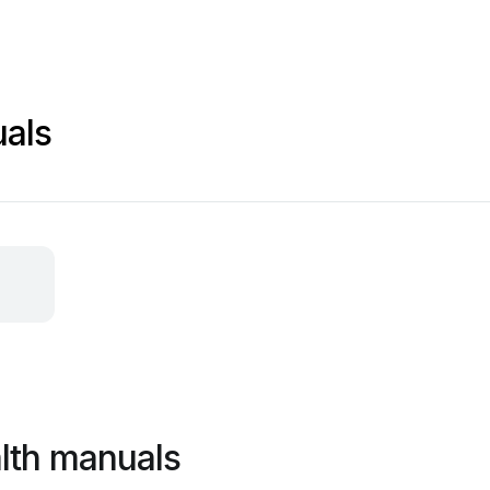
uals
lth manuals