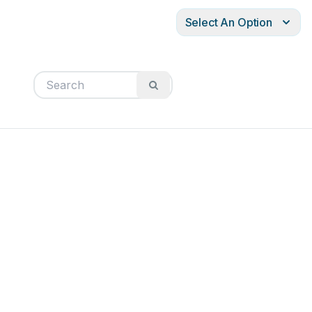
Select An Option