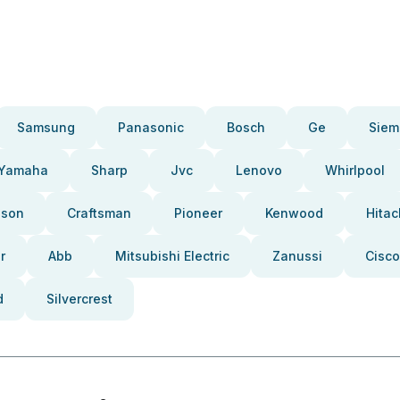
Samsung
Panasonic
Bosch
Ge
Siem
Yamaha
Sharp
Jvc
Lenovo
Whirlpool
pson
Craftsman
Pioneer
Kenwood
Hitac
r
Abb
Mitsubishi Electric
Zanussi
Cisco
d
Silvercrest