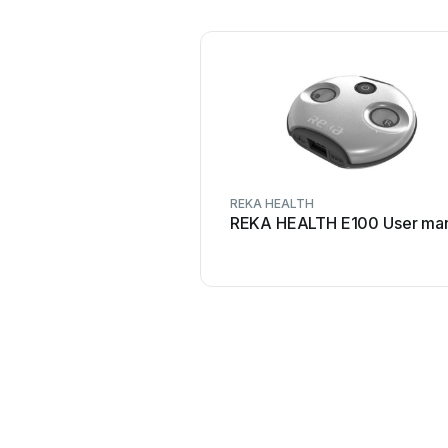
REKA HEALTH
REKA HEALTH E100 User ma