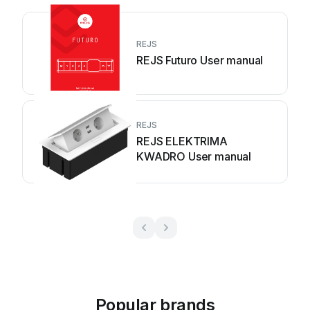
REJS
REJS Futuro User manual
REJS
REJS ELEKTRIMA
KWADRO User manual
Popular brands