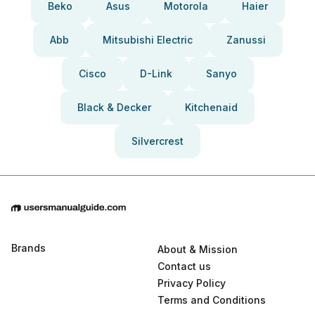
Beko
Asus
Motorola
Haier
Abb
Mitsubishi Electric
Zanussi
Cisco
D-Link
Sanyo
Black & Decker
Kitchenaid
Silvercrest
Brands
About & Mission
Contact us
Privacy Policy
Terms and Conditions