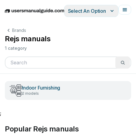
Select An Option
English
Deutsch
Español
Italiano
Français
Brands
Rejs manuals
1 category
Indoor Furnishing
2 models
;
Popular Rejs manuals