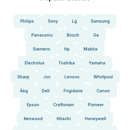
Philips
Sony
Lg
Samsung
Panasonic
Bosch
Ge
Siemens
Hp
Makita
Electrolux
Toshiba
Yamaha
Sharp
Jvc
Lenovo
Whirlpool
Aeg
Dell
Frigidaire
Canon
Epson
Craftsman
Pioneer
Kenwood
Hitachi
Honeywell