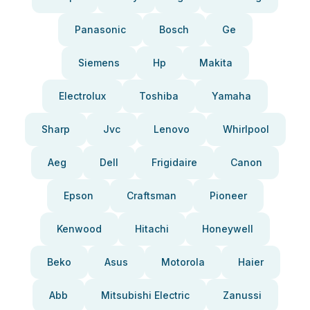
Panasonic
Bosch
Ge
Siemens
Hp
Makita
Electrolux
Toshiba
Yamaha
Sharp
Jvc
Lenovo
Whirlpool
Aeg
Dell
Frigidaire
Canon
Epson
Craftsman
Pioneer
Kenwood
Hitachi
Honeywell
Beko
Asus
Motorola
Haier
Abb
Mitsubishi Electric
Zanussi