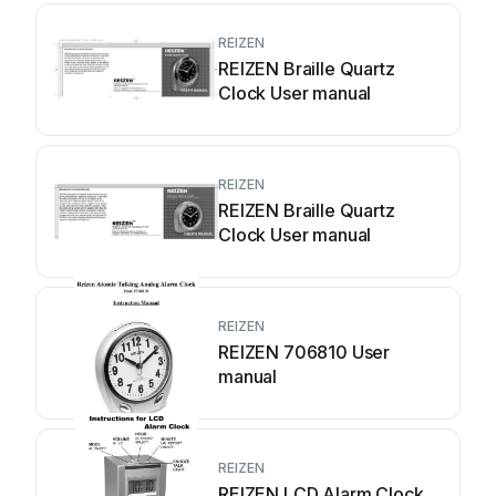
REIZEN
REIZEN Braille Quartz
Clock User manual
REIZEN
REIZEN Braille Quartz
Clock User manual
REIZEN
REIZEN 706810 User
manual
REIZEN
REIZEN LCD Alarm Clock