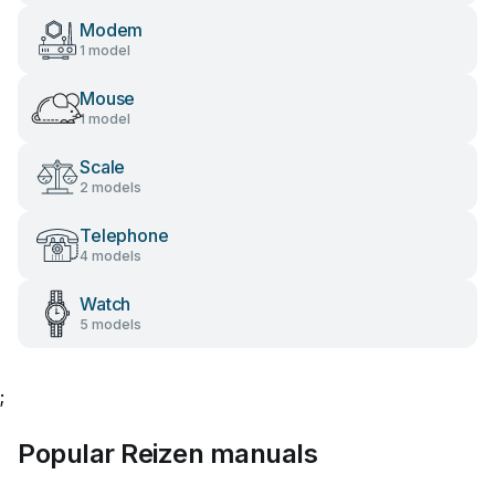
Modem
1 model
Mouse
1 model
Scale
2 models
Telephone
4 models
Watch
5 models
;
Popular Reizen manuals