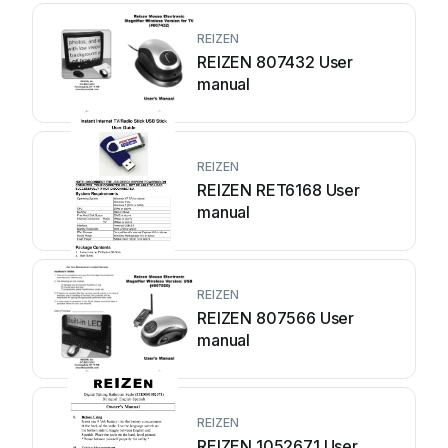
REIZEN
REIZEN 807432 User
manual
REIZEN
REIZEN RET6168 User
manual
REIZEN
REIZEN 807566 User
manual
REIZEN
REIZEN 1052671 User