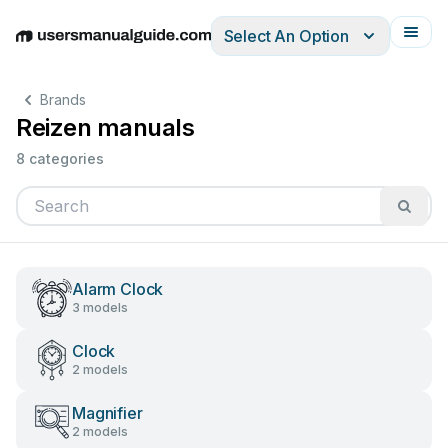
Select An Option
English
Deutsch
Español
Italiano
Français
Brands
Reizen manuals
8 categories
Alarm Clock
3 models
Clock
2 models
Magnifier
2 models