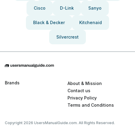
Cisco
D-Link
Sanyo
Black & Decker
Kitchenaid
Silvercrest
Brands
About & Mission
Contact us
Privacy Policy
Terms and Conditions
Copyright 2026 UsersManualGuide.com. All Rights Reserved.