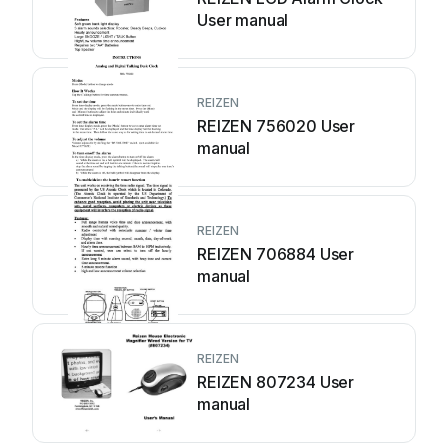
User manual
REIZEN
REIZEN 756020 User
manual
REIZEN
REIZEN 706884 User
manual
REIZEN
REIZEN 807234 User
manual