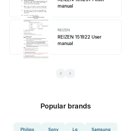
manual
REIZEN
REIZEN 151922 User
manual
Popular brands
Philips
Sony
Lg
Samsung