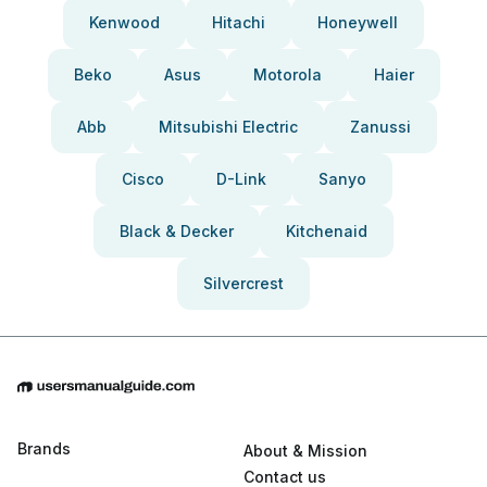
Kenwood
Hitachi
Honeywell
Beko
Asus
Motorola
Haier
Abb
Mitsubishi Electric
Zanussi
Cisco
D-Link
Sanyo
Black & Decker
Kitchenaid
Silvercrest
Brands
About & Mission
Contact us