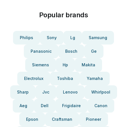
Popular brands
Philips
Sony
Lg
Samsung
Panasonic
Bosch
Ge
Siemens
Hp
Makita
Electrolux
Toshiba
Yamaha
Sharp
Jvc
Lenovo
Whirlpool
Aeg
Dell
Frigidaire
Canon
Epson
Craftsman
Pioneer