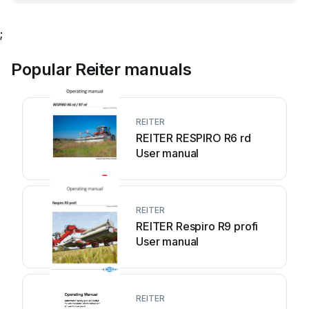
;
Popular Reiter manuals
REITER
REITER RESPIRO R6 rd
User manual
REITER
REITER Respiro R9 profi
User manual
REITER