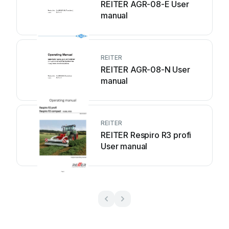
REITER AGR-08-E User
manual
REITER
REITER AGR-08-N User
manual
REITER
REITER Respiro R3 profi
User manual