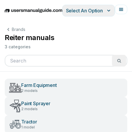
Select An Option
English
Deutsch
Español
Italiano
Français
Brands
Reiter manuals
3 categories
Farm Equipment
2 models
Paint Sprayer
2 models
Tractor
1 model