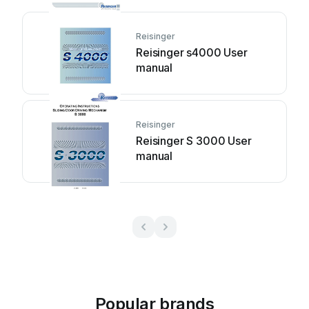
Reisinger
Reisinger s4000 User
manual
Reisinger
Reisinger S 3000 User
manual
Popular brands