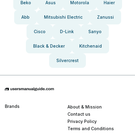
Beko
Asus
Motorola
Haier
Abb
Mitsubishi Electric
Zanussi
Cisco
D-Link
Sanyo
Black & Decker
Kitchenaid
Silvercrest
Brands
About & Mission
Contact us
Privacy Policy
Terms and Conditions