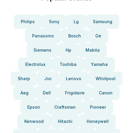
Philips
Sony
Lg
Samsung
Panasonic
Bosch
Ge
Siemens
Hp
Makita
Electrolux
Toshiba
Yamaha
Sharp
Jvc
Lenovo
Whirlpool
Aeg
Dell
Frigidaire
Canon
Epson
Craftsman
Pioneer
Kenwood
Hitachi
Honeywell