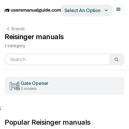
Select An Option
English
Deutsch
Español
Italiano
Français
Brands
Reisinger manuals
1 category
Gate Opener
2 models
;
Popular Reisinger manuals