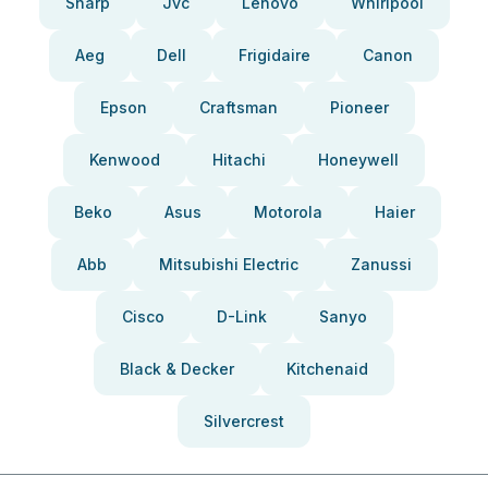
Sharp
Jvc
Lenovo
Whirlpool
Aeg
Dell
Frigidaire
Canon
Epson
Craftsman
Pioneer
Kenwood
Hitachi
Honeywell
Beko
Asus
Motorola
Haier
Abb
Mitsubishi Electric
Zanussi
Cisco
D-Link
Sanyo
Black & Decker
Kitchenaid
Silvercrest