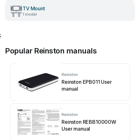
TV Mount
1 model
;
Popular Reinston manuals
Reinston
Reinston EPB011 User
manual
Reinston
Reinston REBB10000W
User manual