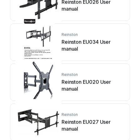
Reinston EU026 User
manual
Reinston
Reinston EU034 User
manual
Reinston
Reinston EU020 User
manual
Reinston
Reinston EU027 User
manual