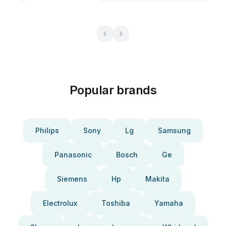
Popular brands
Philips
Sony
Lg
Samsung
Panasonic
Bosch
Ge
Siemens
Hp
Makita
Electrolux
Toshiba
Yamaha