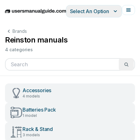
Select An Option
English
Deutsch
Español
Italiano
Français
Brands
Reinston manuals
4 categories
Accessories
4 models
Batteries Pack
1 model
Rack & Stand
3 models