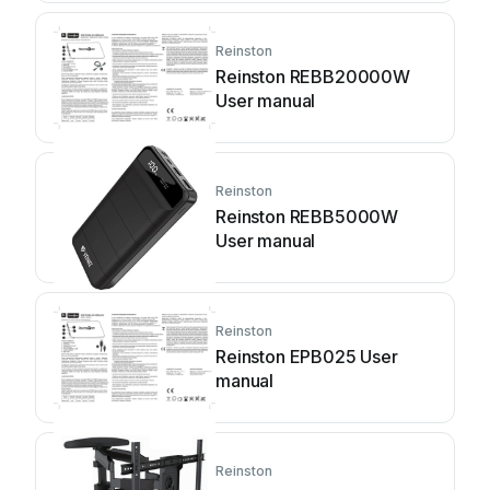
Reinston
Reinston REBB20000W
User manual
Reinston
Reinston REBB5000W
User manual
Reinston
Reinston EPB025 User
manual
Reinston