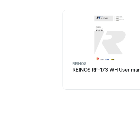
REINOS
REINOS RF-173 WH User man