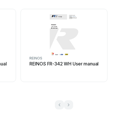
REINOS
ual
REINOS FR-342 WH User manual