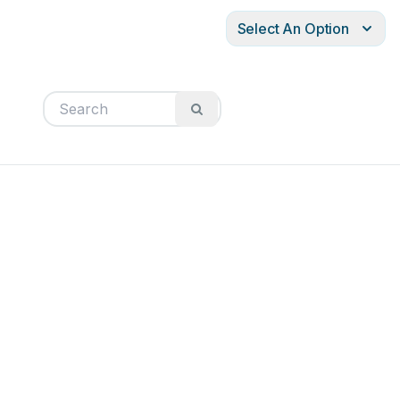
Select An Option