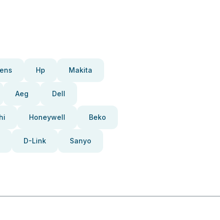
ens
Hp
Makita
Aeg
Dell
hi
Honeywell
Beko
D-Link
Sanyo