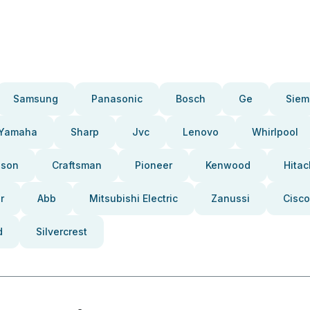
Samsung
Panasonic
Bosch
Ge
Siem
Yamaha
Sharp
Jvc
Lenovo
Whirlpool
pson
Craftsman
Pioneer
Kenwood
Hitac
r
Abb
Mitsubishi Electric
Zanussi
Cisco
d
Silvercrest