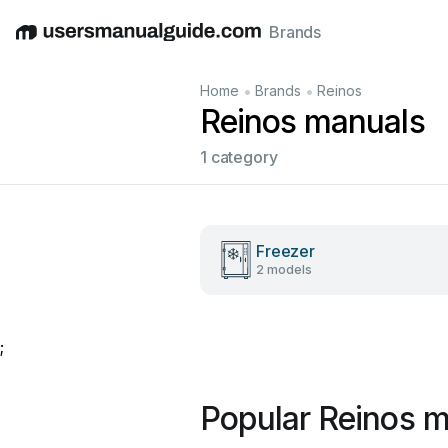
Brands
English
Deutsch
Español
Italiano
Français
•
•
Home
Brands
Reinos
Reinos manuals
1 category
Freezer
2 models
;
Popular Reinos 