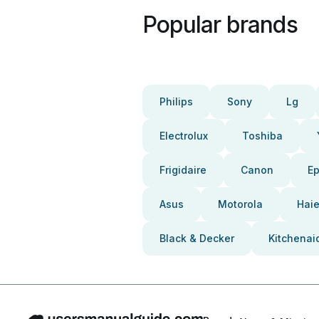
Popular brands
Philips
Sony
Lg
Electrolux
Toshiba
Frigidaire
Canon
E
Asus
Motorola
Haie
Black & Decker
Kitchenai