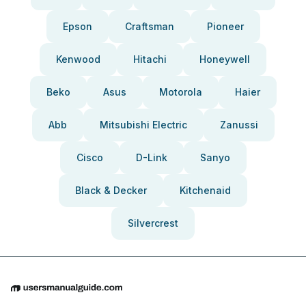
Epson
Craftsman
Pioneer
Kenwood
Hitachi
Honeywell
Beko
Asus
Motorola
Haier
Abb
Mitsubishi Electric
Zanussi
Cisco
D-Link
Sanyo
Black & Decker
Kitchenaid
Silvercrest