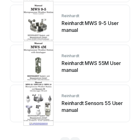
Reinhardt
Reinhardt MWS 9-5 User
manual
Reinhardt
Reinhardt MWS 55M User
manual
Reinhardt
Reinhardt Sensors 55 User
manual