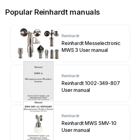
Popular Reinhardt manuals
Reinhardt
Reinhardt Messelectronic
MWS 3 User manual
Reinhardt
Reinhardt 1002-349-807
User manual
Reinhardt
Reinhardt MWS 5MV-10
User manual