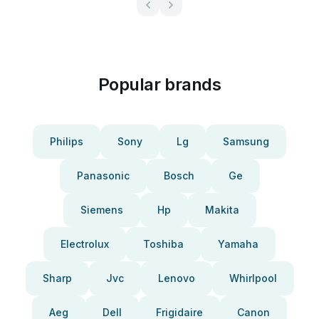
Popular brands
Philips
Sony
Lg
Samsung
Panasonic
Bosch
Ge
Siemens
Hp
Makita
Electrolux
Toshiba
Yamaha
Sharp
Jvc
Lenovo
Whirlpool
Aeg
Dell
Frigidaire
Canon