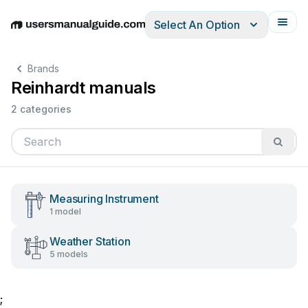
Select An Option
English
Deutsch
Español
Italiano
Français
Brands
Reinhardt manuals
2 categories
Measuring Instrument
1 model
Weather Station
5 models
;