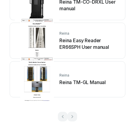
Reina TM-CO-DRXL User
manual
Reina
Reina Easy Reader
ER66SPH User manual
Reina
Reina TM-GL Manual