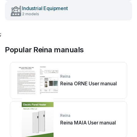
Industrial Equipment
2 models
;
Popular Reina manuals
Reina
Reina ORNE User manual
Reina
Reina MAIA User manual