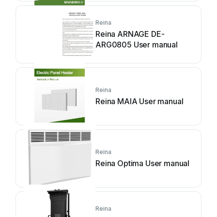
Reina
Reina ARNAGE DE-
ARG0805 User manual
Reina
Reina MAIA User manual
Reina
Reina Optima User manual
Reina