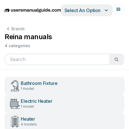
Select An Option
English
Deutsch
Español
Italiano
Français
Brands
Reina manuals
4 categories
Bathroom Fixture
1 model
Electric Heater
1 model
Heater
4 models