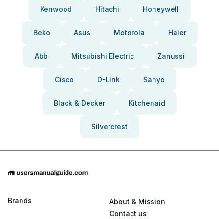
Kenwood
Hitachi
Honeywell
Beko
Asus
Motorola
Haier
Abb
Mitsubishi Electric
Zanussi
Cisco
D-Link
Sanyo
Black & Decker
Kitchenaid
Silvercrest
Brands
About & Mission
Contact us