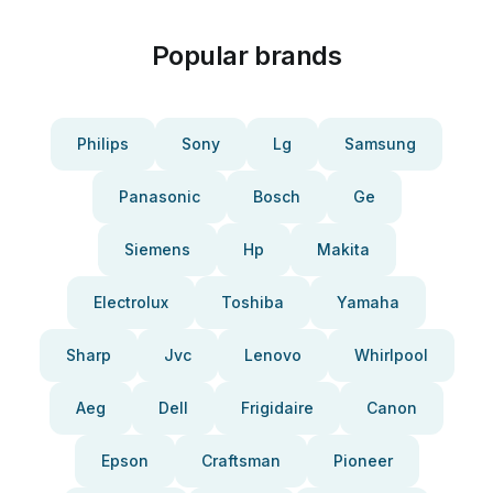
Popular brands
Philips
Sony
Lg
Samsung
Panasonic
Bosch
Ge
Siemens
Hp
Makita
Electrolux
Toshiba
Yamaha
Sharp
Jvc
Lenovo
Whirlpool
Aeg
Dell
Frigidaire
Canon
Epson
Craftsman
Pioneer