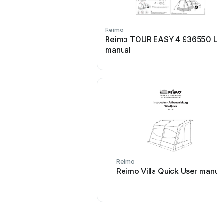
Reimo
Reimo TOUR EASY 4 936550 U
manual
Reimo
Reimo Villa Quick User man