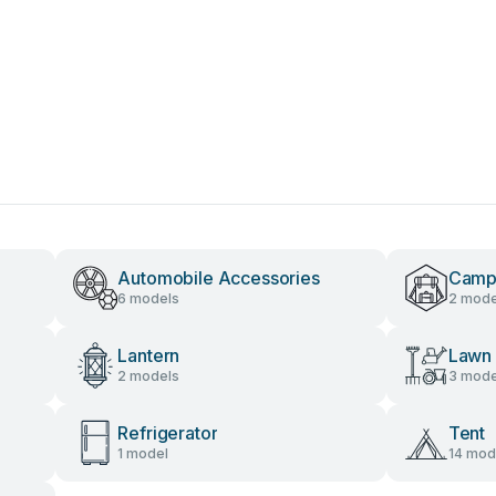
Automobile Accessories
Camp
6 models
2 mode
Lantern
Lawn 
2 models
3 mode
Refrigerator
Tent
1 model
14 mod