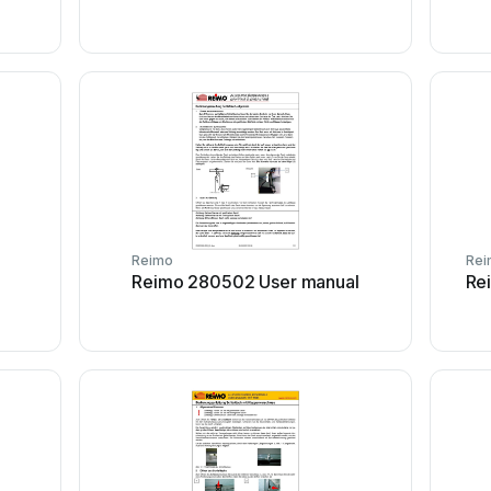
Reimo
Rei
Reimo 280502 User manual
Re