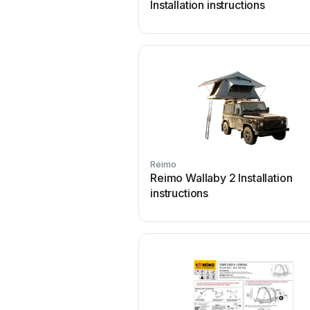
Installation instructions
Reimo
Reimo Wallaby 2 Installation
instructions