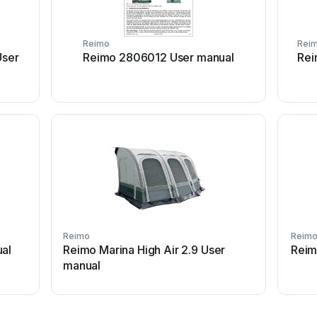
Reimo
Rei
ser
Reimo 2806012 User manual
Rei
Reimo
Reim
ual
Reimo Marina High Air 2.9 User
Reimo
manual