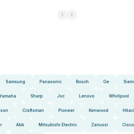
Samsung
Panasonic
Bosch
Ge
Siem
Yamaha
Sharp
Jvc
Lenovo
Whirlpool
pson
Craftsman
Pioneer
Kenwood
Hitac
r
Abb
Mitsubishi Electric
Zanussi
Cisco