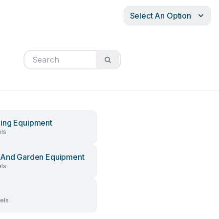
Select An Option
ing Equipment
ls
And Garden Equipment
ls
els