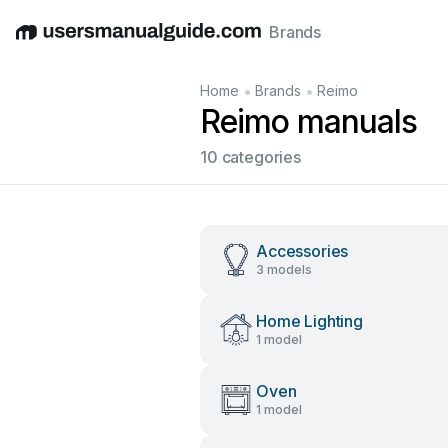
Brands
English
Deutsch
Español
Italiano
Français
•
•
Home
Brands
Reimo
Reimo manuals
10 categories
Accessories
3 models
Home Lighting
1 model
Oven
1 model