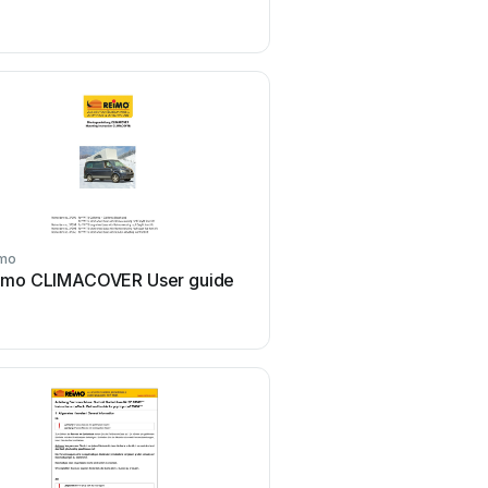
mo
Reimo
imo CLIMACOVER User guide
Reimo Lizzy User 