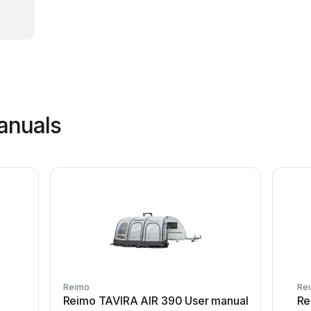
anuals
Reimo
Re
Reimo TAVIRA AIR 390 User manual
Re