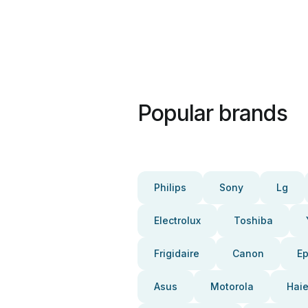
Popular brands
Philips
Sony
Lg
Electrolux
Toshiba
Frigidaire
Canon
E
Asus
Motorola
Haie