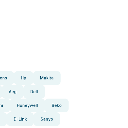
ens
Hp
Makita
Aeg
Dell
hi
Honeywell
Beko
D-Link
Sanyo