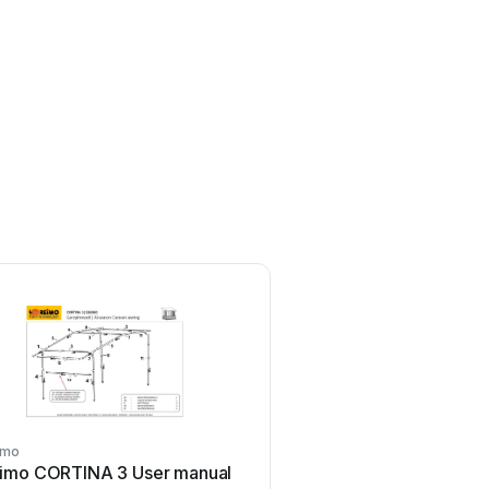
imo
Reimo
imo CORTINA 3 User manual
Reimo Carbest 930615 