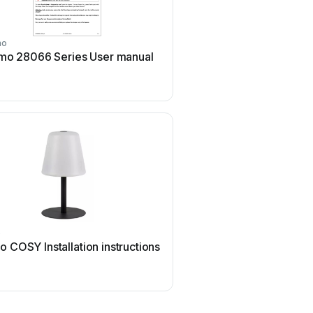
mo
Reimo
mo 28066 Series User manual
Reimo Carbest CV50L U
o
Reimo
 COSY Installation instructions
Reimo Victoria Installatio
instructions