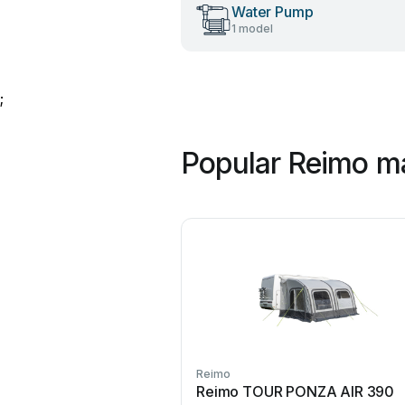
Water Pump
1 model
;
Popular Reimo m
Reimo
Reimo TOUR PONZA AIR 390