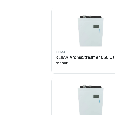
REIMA
REIMA AromaStreamer 650 Us
manual