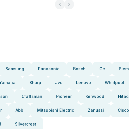
Samsung
Panasonic
Bosch
Ge
Siem
Yamaha
Sharp
Jvc
Lenovo
Whirlpool
pson
Craftsman
Pioneer
Kenwood
Hitac
r
Abb
Mitsubishi Electric
Zanussi
Cisco
d
Silvercrest