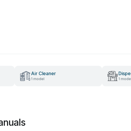
Air Cleaner
Dispe
1 model
1 mode
anuals