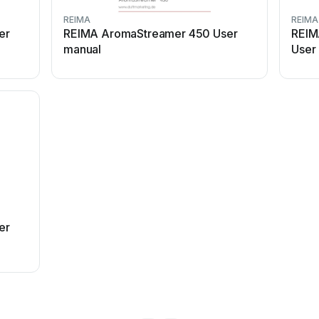
REIMA
REIMA
er
REIMA AromaStreamer 450 User
REIM
manual
User
er