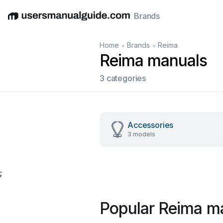
Brands
English
Deutsch
Español
Italiano
Français
•
•
Home
Brands
Reima
Reima manuals
3 categories
Accessories
3 models
;
Popular Reima m