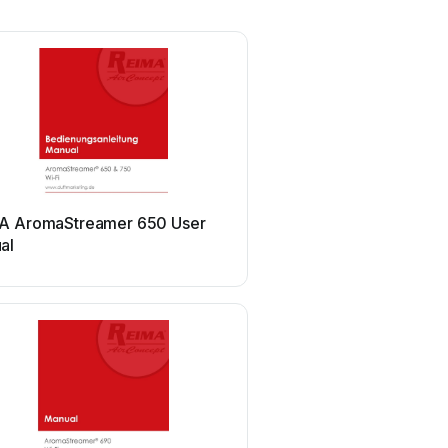
A AromaStreamer 650 User
al