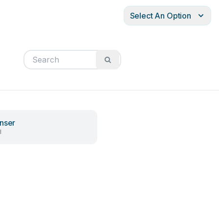
Select An Option
nser
l