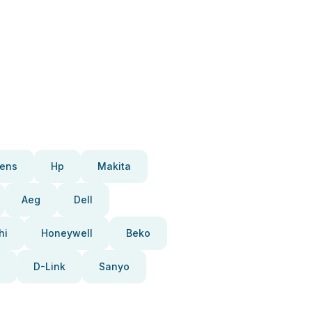
ens
Hp
Makita
Aeg
Dell
hi
Honeywell
Beko
D-Link
Sanyo