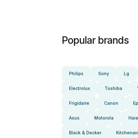
Popular brands
Philips
Sony
Lg
Electrolux
Toshiba
Frigidaire
Canon
E
Asus
Motorola
Haie
Black & Decker
Kitchenai