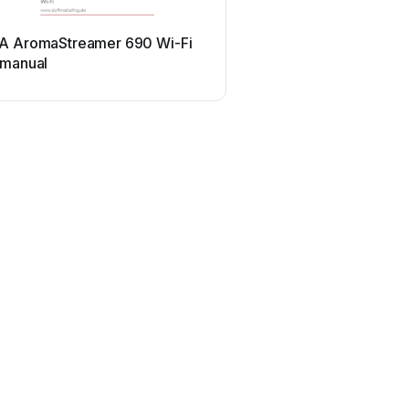
A AromaStreamer 690 Wi-Fi
 manual