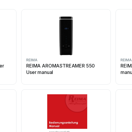
REIMA
REIMA
er
REIMA AROMASTREAMER 550
REIM
User manual
manu