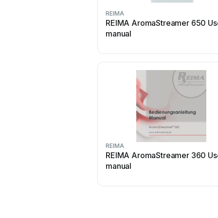
REIMA
REIMA AromaStreamer 650 Us
manual
REIMA
REIMA AromaStreamer 360 Us
manual