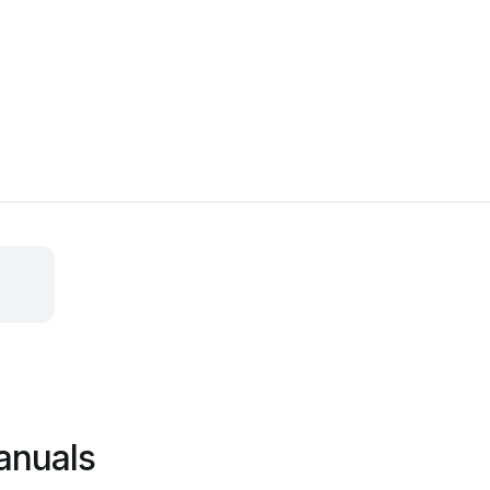
anuals