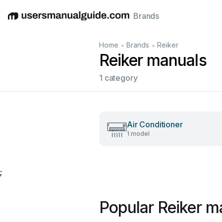
Brands
English
Deutsch
Español
Italiano
Français
•
•
Home
Brands
Reiker
Reiker manuals
1 category
Air Conditioner
1 model
;
Popular Reiker m