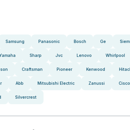
Samsung
Panasonic
Bosch
Ge
Siem
Yamaha
Sharp
Jvc
Lenovo
Whirlpool
pson
Craftsman
Pioneer
Kenwood
Hitac
r
Abb
Mitsubishi Electric
Zanussi
Cisco
d
Silvercrest