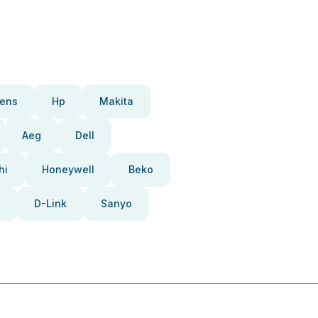
ens
Hp
Makita
Aeg
Dell
hi
Honeywell
Beko
D-Link
Sanyo