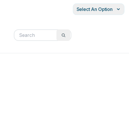
Select An Option