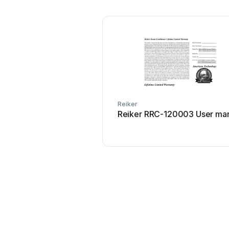
Reiker
Reiker RRC-120003 User ma