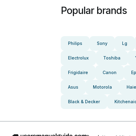
Popular brands
Philips
Sony
Lg
Electrolux
Toshiba
Frigidaire
Canon
E
Asus
Motorola
Haie
Black & Decker
Kitchenai