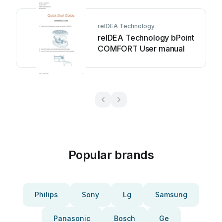
reIDEA Technology
reIDEA Technology bPoint
COMFORT User manual
Popular brands
Philips
Sony
Lg
Samsung
Panasonic
Bosch
Ge