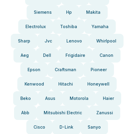
Siemens
Hp
Makita
Electrolux
Toshiba
Yamaha
Sharp
Jvc
Lenovo
Whirlpool
Aeg
Dell
Frigidaire
Canon
Epson
Craftsman
Pioneer
Kenwood
Hitachi
Honeywell
Beko
Asus
Motorola
Haier
Abb
Mitsubishi Electric
Zanussi
Cisco
D-Link
Sanyo