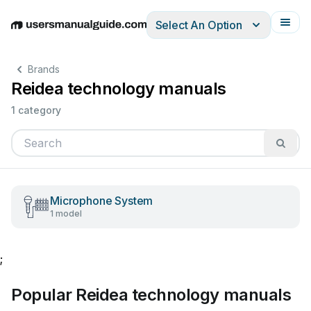
Select An Option
English
Deutsch
Español
Italiano
Français
Brands
Reidea technology manuals
1 category
Microphone System
1 model
;
Popular Reidea technology manuals