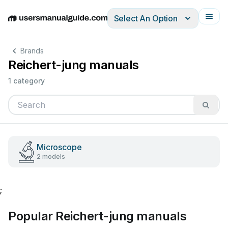
Select An Option
English
Deutsch
Español
Italiano
Français
Brands
Reichert-jung manuals
1 category
Microscope
2 models
;
Popular Reichert-jung manuals