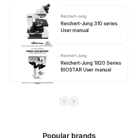
Reichert-Jung
Reichert-Jung 310 series
User manual
Reichert-Jung
Reichert-Jung 1820 Series
BIOSTAR User manual
Popular brands