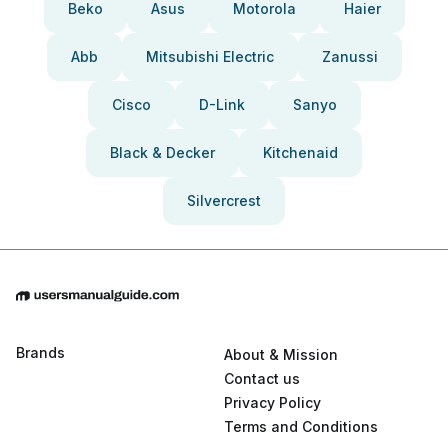
Beko
Asus
Motorola
Haier
Abb
Mitsubishi Electric
Zanussi
Cisco
D-Link
Sanyo
Black & Decker
Kitchenaid
Silvercrest
Brands
About & Mission
Contact us
Privacy Policy
Terms and Conditions