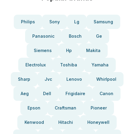
Philips
Sony
Lg
Samsung
Panasonic
Bosch
Ge
Siemens
Hp
Makita
Electrolux
Toshiba
Yamaha
Sharp
Jvc
Lenovo
Whirlpool
Aeg
Dell
Frigidaire
Canon
Epson
Craftsman
Pioneer
Kenwood
Hitachi
Honeywell