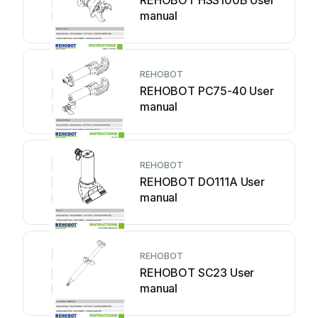
REHOBOT HSS100B User
manual
REHOBOT
REHOBOT PC75-40 User
manual
REHOBOT
REHOBOT DO111A User
manual
REHOBOT
REHOBOT SC23 User
manual