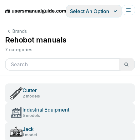
Select An Option
English
Deutsch
Español
Italiano
Français
Brands
Rehobot manuals
7 categories
Cutter
2 models
Industrial Equipment
5 models
Jack
1 model