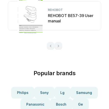
REHOBOT
REHOBOT BE57-39 User
manual
Popular brands
Philips
Sony
Lg
Samsung
Panasonic
Bosch
Ge