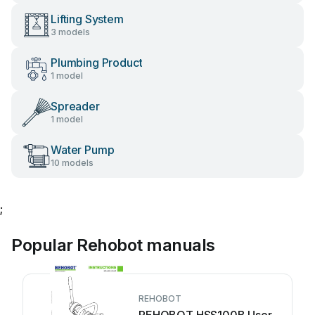
Lifting System
3 models
Plumbing Product
1 model
Spreader
1 model
Water Pump
10 models
;
Popular Rehobot manuals
REHOBOT