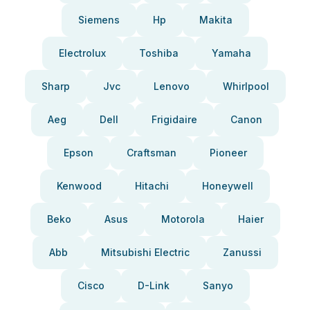
Siemens
Hp
Makita
Electrolux
Toshiba
Yamaha
Sharp
Jvc
Lenovo
Whirlpool
Aeg
Dell
Frigidaire
Canon
Epson
Craftsman
Pioneer
Kenwood
Hitachi
Honeywell
Beko
Asus
Motorola
Haier
Abb
Mitsubishi Electric
Zanussi
Cisco
D-Link
Sanyo