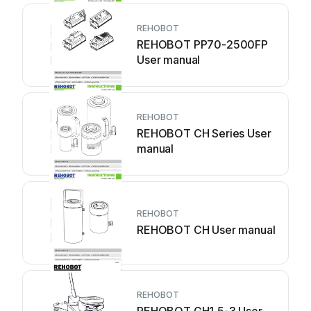
REHOBOT
REHOBOT PP70-2500FP
User manual
REHOBOT
REHOBOT CH Series User
manual
REHOBOT
REHOBOT CH User manual
REHOBOT