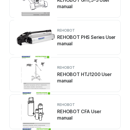
REHOBOT GH1,5-3 User
manual
REHOBOT
REHOBOT PHS Series User
manual
REHOBOT
REHOBOT HTJ1200 User
manual
REHOBOT
REHOBOT CFA User
manual